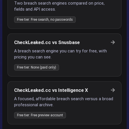
Two breach search engines compared on price,
fields and API access.
Free tier: Free search, no passwords
CheckLeaked.cc vs Snusbase
A breach search engine you can try for free, with
pricing you can see.
Free tier: None (paid only)
CheckLeaked.cc vs Intelligence X
A focused, affordable breach search versus a broad
professional archive.
Free tier: Free preview account