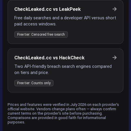
CheckLeaked.cc vs LeakPeek
Free daily searches and a developer API versus short
paid access windows.
Free tier: Censored free search
CheckLeaked.cc vs HackCheck
Two API-friendly breach search engines compared
on tiers and price.
Free tier: Counts only
Prices and features were verified in July 2026 on each provider's
official website. Vendors change plans often — always confirm
current terms on the provider's site before purchasing.
Comparisons are provided in good faith for informational
purposes.