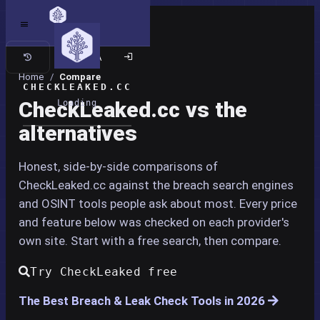
Classic site
Home
/
Compare
CHECKLEAKED.CC
CheckLeaked.cc vs the
Loading
alternatives
Honest, side-by-side comparisons of
CheckLeaked.cc against the breach search engines
and OSINT tools people ask about most. Every price
and feature below was checked on each provider's
own site. Start with a free search, then compare.
Try CheckLeaked free
The Best Breach & Leak Check Tools in 2026