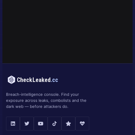
CheckLeaked
.cc
Breach-intelligence console. Find your
exposure across leaks, combolists and the
dark web — before attackers do.