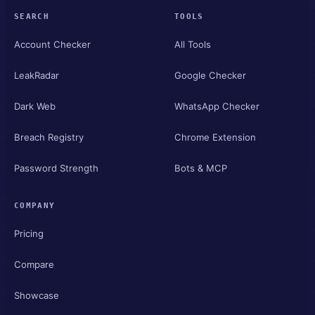
SEARCH
TOOLS
Account Checker
All Tools
LeakRadar
Google Checker
Dark Web
WhatsApp Checker
Breach Registry
Chrome Extension
Password Strength
Bots & MCP
COMPANY
Pricing
Compare
Showcase