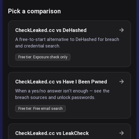
Pick a comparison
CheckLeaked.cc vs DeHashed
A free-to-start alternative to DeHashed for breach
and credential search.
Free tier: Exposure check only
CheckLeaked.cc vs Have I Been Pwned
When a yes/no answer isn't enough — see the
breach sources and unlock passwords.
Free tier: Free email search
CheckLeaked.cc vs LeakCheck