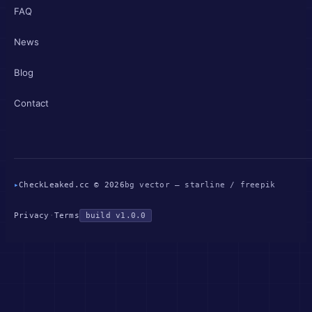
FAQ
News
Blog
Contact
▸
CheckLeaked.cc © 2026
bg vector — starline / freepik
Privacy
·
Terms
build v1.0.0