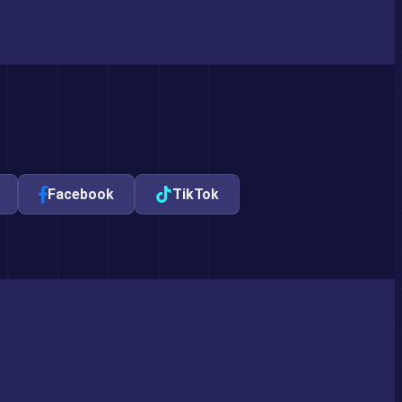
Facebook
TikTok