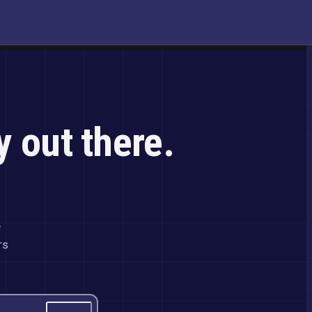
y out there.
e
rs