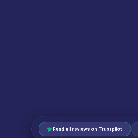
Read all reviews on Trustpilot