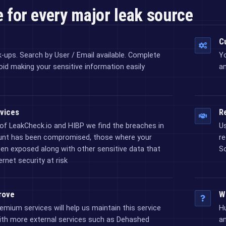
 for every major leak source
C
k-ups. Search by User / Email available. Complete
Y
oid making your sensitive information easily
an
vices
Re
of LeakCheck.io and HIBP we find the breaches in
Us
unt has been compromised, those where your
re
n exposed along with other sensitive data that
So
rnet security at risk
rove
W
emium services will help us maintain this service
Hu
ith more external services such as Dehashed
an