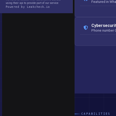
Featured in Wh
using their api to provide part of our service
Powered by Leakcheck.io
Cybersecuri
Phone number 
CAPABILITIES