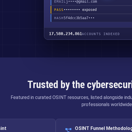
j••••@gmail.com
EMAIL
•••••••• exposed
PASS
5f4dcc3b5aa7•••
HASH
17,580,234,861
ACCOUNTS INDEXED
Trusted by the cybersecu
Featured in curated OSINT resources, listed alongside in
professionals worldwide
int
OSINT Funnel Methodolo