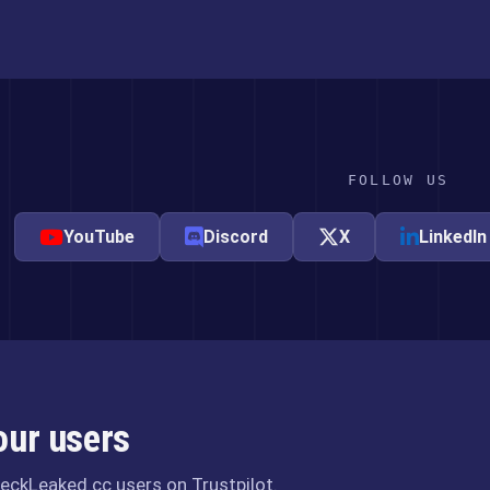
FOLLOW US
YouTube
Discord
X
LinkedIn
our users
eckLeaked.cc users on Trustpilot.