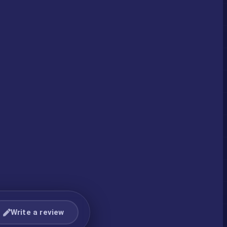
Write a review