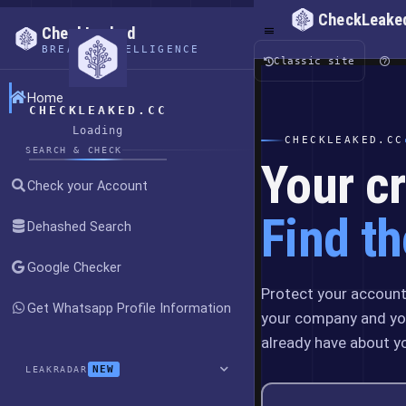
CheckLeake
CheckLeaked
BREACH INTELLIGENCE
Classic site
Home
CHECKLEAKED.CC
Loading
CHECKLEAKED.CC
SEARCH & CHECK
Your cr
Check your Account
Find th
Dehashed Search
Google Checker
Protect your account,
Get Whatsapp Profile Information
your company and yo
already have about y
NEW
LEAKRADAR