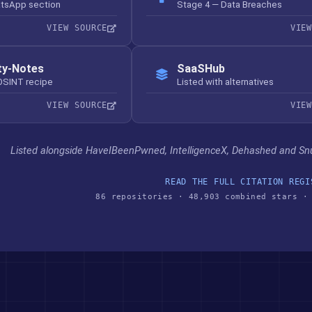
atsApp section
Stage 4 — Data Breaches
VIEW SOURCE
VIE
ty-Notes
SaaSHub
OSINT recipe
Listed with alternatives
VIEW SOURCE
VIE
Listed alongside HaveIBeenPwned, IntelligenceX, Dehashed and Sn
READ THE FULL CITATION REGI
86 repositories · 48,903 combined stars ·