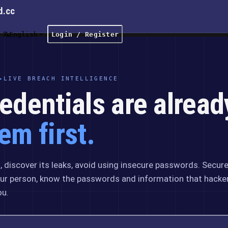
d.cc
English
Login / Register
▸
LIVE BREACH INTELLIGENCE
edentials are alread
em first.
 discover its leaks, avoid using insecure passwords. Secur
ur person, know the passwords and information that hacke
ou.