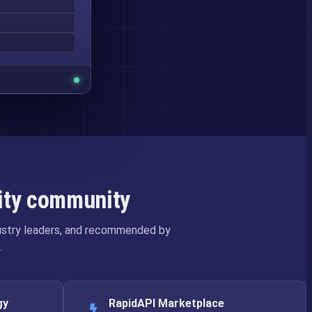
rity community
dustry leaders, and recommended by
.
gy
RapidAPI Marketplace