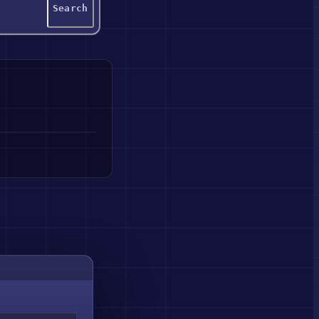
Search