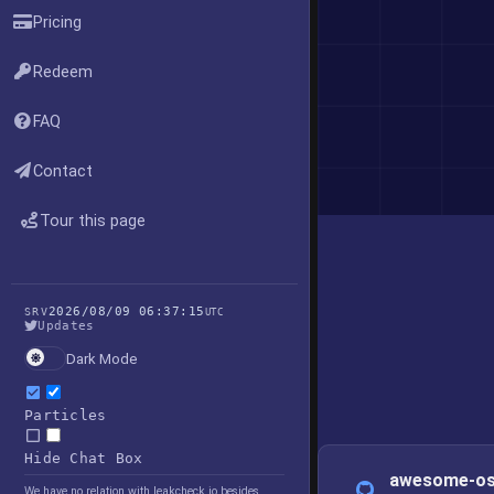
Pricing
Redeem
FAQ
Contact
Tour this page
2026/08/09 06:37:15
SRV
UTC
Updates
Dark Mode
Particles
Hide Chat Box
awesome-os
We have no relation with leakcheck.io besides