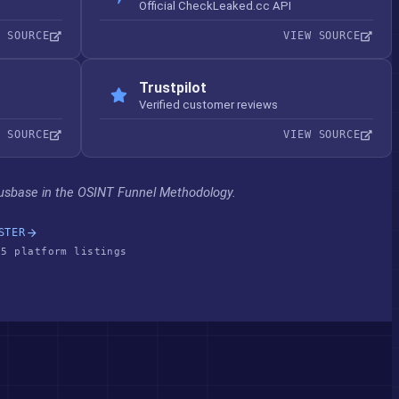
Official CheckLeaked.cc API
W SOURCE
VIEW SOURCE
Trustpilot
Verified customer reviews
W SOURCE
VIEW SOURCE
usbase in the OSINT Funnel Methodology.
STER
 5 platform listings