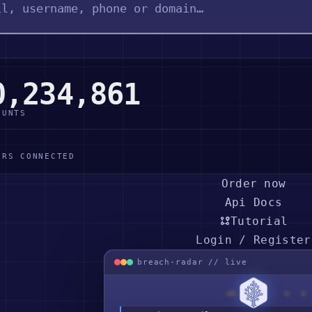
0,234,861
OUNTS
ERS CONNECTED
Order now
Api Docs
Tutorial
Login / Register
breach-radar // live