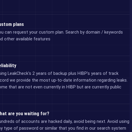
ustom plans
ou can request your custom plan. Search by domain / keywords
d other available features
liability
ing LeakCheck's 2 years of backup plus HIBP's years of track
cord we provide the most up-to-date information regarding leaks.
me that are not even currently in HIBP but are currently public
hat are you waiting for?
ndreds of accounts are hacked daily, avoid being next. Avoid using
y type of password or similar that you find in our search system