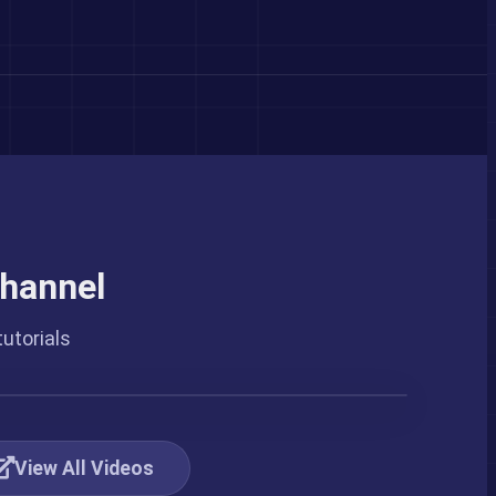
hannel
utorials
View All Videos