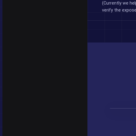
(Currently we hel
verify the expos
CheckLea