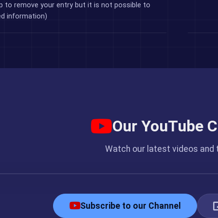
p to remove your entry but it is not possible to
ed information)
Our YouTube C
Watch our latest videos and t
ked.cc YouTube Channel
Subscribe to our Channel