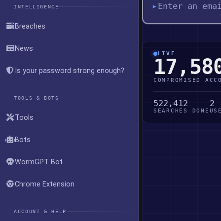
▸
INTELLIGENCE
Breaches
News
LIVE
17,58
Is your password strong enough?
COMPROMISED ACC
TOOLS & BOTS
522,412
2
SEARCHES DONE
US
Tools
Bots
WormGPT Bot
Chrome Extension
ACCOUNT & HELP