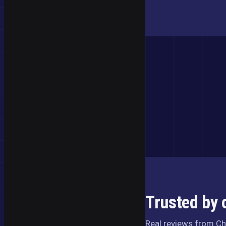
Trusted by 
Real reviews from Ch