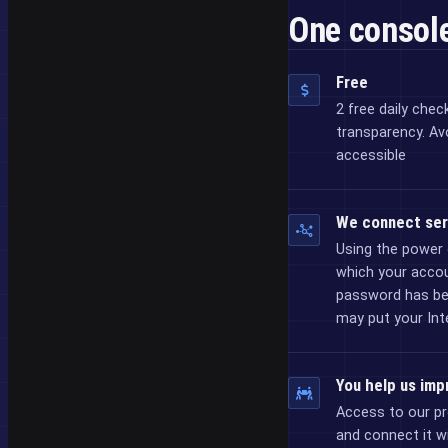
One console
Free
2 free daily chec
transparency. Av
accessible
We connect ser
Using the power 
which your acco
password has bee
may put your Inte
You help us imp
Access to our pr
and connect it w