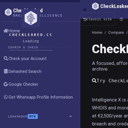
CheckLeake
CheckLeaked
BREACH INTELLIGENCE
Classic site
Home
Home
/
Compare
/
CHECKLEAKED.CC
Loading
CheckL
SEARCH & CHECK
Check your Account
A focused, affor
archive.
Dehashed Search
Try CheckL
Google Checker
Get Whatsapp Profile Information
Intelligence X is
WHOIS and more, 
at €2,500/year a
NEW
LEAKRADAR
breach and crede