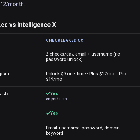
$12/month.
c vs Intelligence X
CHECKLEAKED.CC
2 checks/day, email + username (no
password unlock)
plan
Unlock $9 one-time · Plus $12/mo · Pro
$19/mo
ords
Yes
on paid tiers
Yes
Email, username, password, domain,
keyword