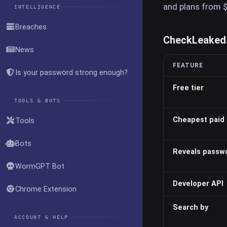
and plans from 
INTELLIGENCE
Breaches
CheckLeaked.c
News
FEATURE
Is your password strong enough?
Free tier
TOOLS & BOTS
Cheapest paid 
Tools
Bots
Reveals passw
WormGPT Bot
Developer API
Chrome Extension
Search by
ACCOUNT & HELP