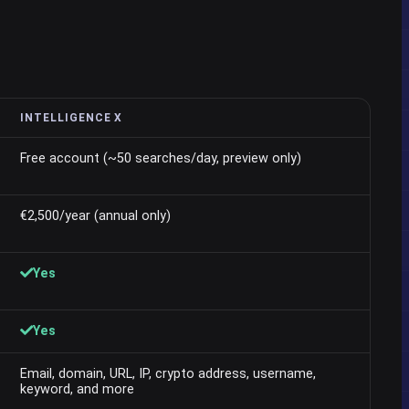
INTELLIGENCE X
Free account (~50 searches/day, preview only)
€2,500/year (annual only)
Yes
Yes
Email, domain, URL, IP, crypto address, username,
keyword, and more