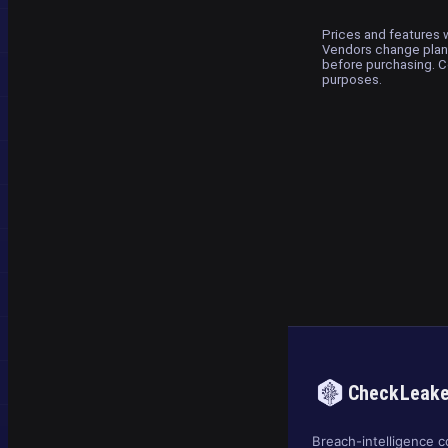
Prices and features w
Vendors change plans
before purchasing. C
purposes.
CheckLeak
Breach-intelligence c