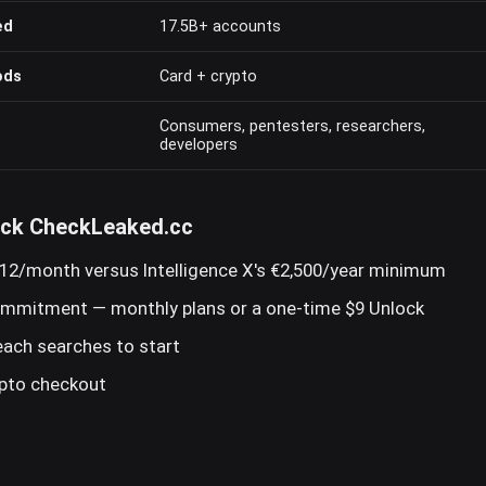
ed
17.5B+ accounts
ods
Card + crypto
Consumers, pentesters, researchers,
developers
ick CheckLeaked.cc
12/month versus Intelligence X's €2,500/year minimum
ommitment — monthly plans or a one-time $9 Unlock
reach searches to start
ypto checkout