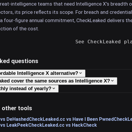
hreat-intelligence teams that need Intelligence X's breadth o
tors, its price reflects its scope. For breach and credential
 a four-figure annual commitment, CheckLeaked delivers th
action of the cost.
See CheckLeaked pl
sked questions
ordable Intelligence X alternative?
ked cover the same sources as Intelligence X?
hly instead of yearly?
 other tools
 vs DeHashed
CheckLeaked.cc vs Have I Been Pwned
CheckLe
 vs LeakPeek
CheckLeaked.cc vs HackCheck