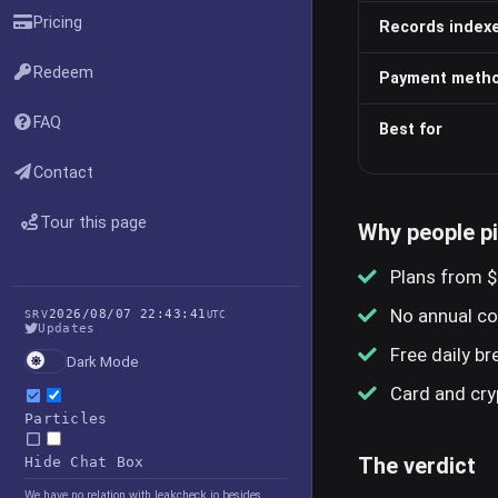
Pricing
Records index
Redeem
Payment meth
FAQ
Best for
Contact
Tour this page
Why people p
Plans from $
No annual c
2026/08/07 22:43:41
SRV
UTC
Updates
Free daily b
Dark Mode
Card and cr
Particles
The verdict
Hide Chat Box
We have no relation with leakcheck.io besides