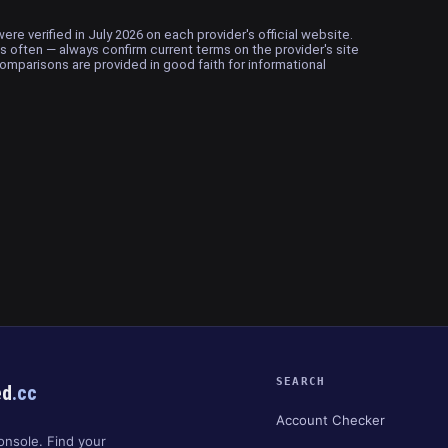
ere verified in July 2026 on each provider's official website.
 often — always confirm current terms on the provider's site
omparisons are provided in good faith for informational
SEARCH
ed
.cc
Account Checker
onsole. Find your