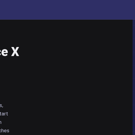
ce X
s,
tart
n
rches