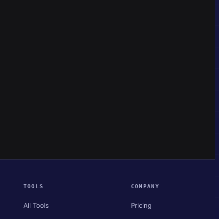
TOOLS
COMPANY
All Tools
Pricing