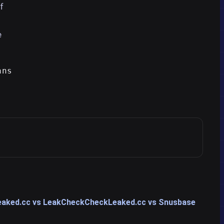
f
e
ans
aked.cc vs LeakCheck
CheckLeaked.cc vs Snusbase