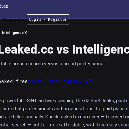
d.cc
English
Login / Register
Intelligence X
eaked.cc vs Intelligen
dable breach search versus a broad professional
eaked free
Visit Intelligence X
 a powerful OSINT archive spanning the darknet, leaks, paste
aimed at professionals and organizations. Its paid plans s
nd are billed annually. CheckLeaked is narrower — focused o
ntial search — but far more affordable, with free daily sea