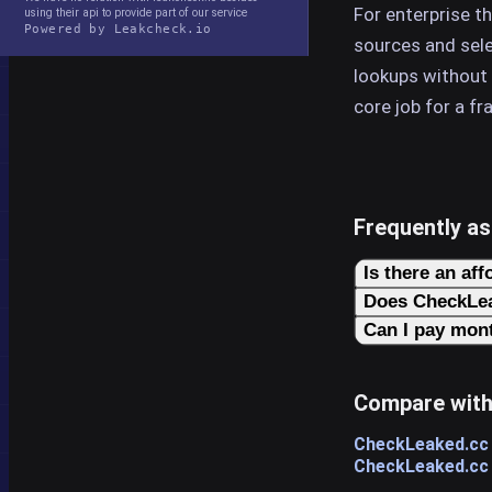
For enterprise t
using their api to provide part of our service
Powered by Leakcheck.io
sources and selec
lookups without
core job for a fr
Frequently a
Is there an aff
Does CheckLea
Can I pay mont
Compare with
CheckLeaked.cc
CheckLeaked.cc