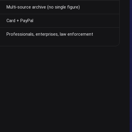
Multi-source archive (no single figure)
Card + PayPal
Professionals, enterprises, law enforcement