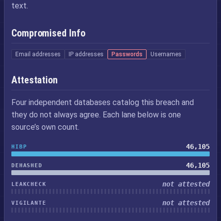
text.
Compromised Info
Email addresses
IP addresses
Passwords
Usernames
Attestation
Four independent databases catalog this breach and
they do not always agree. Each lane below is one
source’s own count.
46,105
HIBP
46,105
DEHASHED
not attested
LEAKCHECK
not attested
VIGILANTE