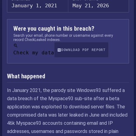
January 1, 2021
May 21, 2026
Were you caught in this breach?
Search your email, phone number or username against every
record CheckLeaked indexes.
DOWNLOAD PDF REPORT
Check my data
What happened
In January 2021, the parody site Windows93 suffered a
data breach of the Myspace93 sub-site after a beta
application was exploited to download server files. The
compromised data was later leaked in June and included
46k Myspace93 accounts containing email and IP
addresses, usernames and passwords stored in plain