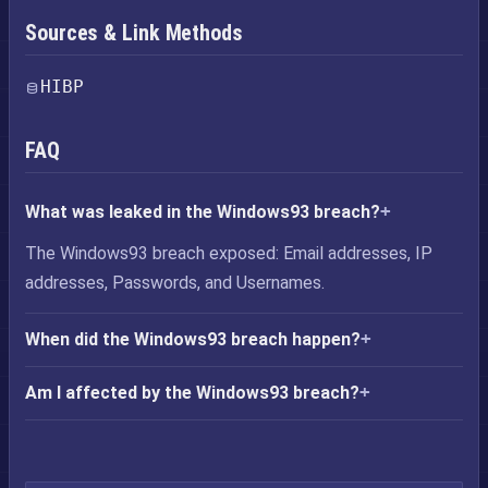
Sources & Link Methods
HIBP
FAQ
What was leaked in the Windows93 breach?
The Windows93 breach exposed: Email addresses, IP
addresses, Passwords, and Usernames.
When did the Windows93 breach happen?
Am I affected by the Windows93 breach?