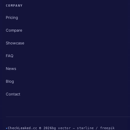
COMPANY
Pricing
Compare
Showcase
FAQ
News
Blog
Contact
▸
CheckLeaked.cc © 2026
bg vector — starline / freepik