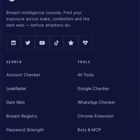
Breach-intelligence console. Find your
exposure across leaks, combolists and the
dark web — before attackers do.
SEARCH
TOOLS
Account Checker
All Tools
LeakRadar
Google Checker
Dark Web
WhatsApp Checker
Breach Registry
Chrome Extension
Password Strength
Bots & MCP