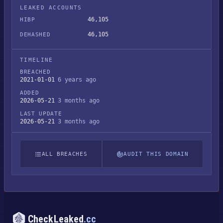
LEAKED ACCOUNTS
46,105
HIBP
46,105
DEHASHED
TIMELINE
BREACHED
2021-01-01
6 years ago
ADDED
2026-05-21
3 months ago
LAST UPDATE
2026-05-21
3 months ago
ALL BREACHES
AUDIT THIS DOMAIN
CheckLeaked
.cc