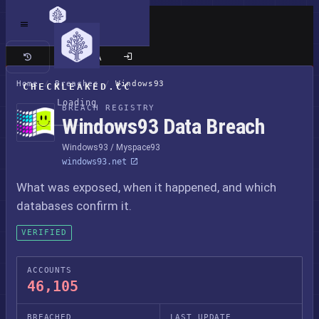
Classic site
Home
/
Breaches
/
Windows93
CHECKLEAKED.CC
Loading
BREACH REGISTRY
Windows93 Data Breach
Windows93 / Myspace93
windows93.net
What was exposed, when it happened, and which
databases confirm it.
VERIFIED
ACCOUNTS
46,105
BREACHED
LAST UPDATE