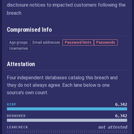
disclosure notices to impacted customers following the
breach.
Compromised Info
Age groups
Email addresses
Password hints
Passwords
Usernames
Attestation
Four independent databases catalog this breach and
they do not always agree. Each lane below is one
source’s own count.
6,342
HIBP
6,342
DEHASHED
not attested
LEAKCHECK