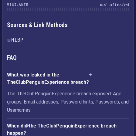
not attested
VIGILANTE
Sources & Link Methods
HIBP
FAQ
What was leaked in the
TheClubPenguinExperience breach?
The TheClubPenguinExperience breach exposed: Age
groups, Email addresses, Password hints, Passwords, and
Usernames.
When did the TheClubPenguinExperience breach
happen?