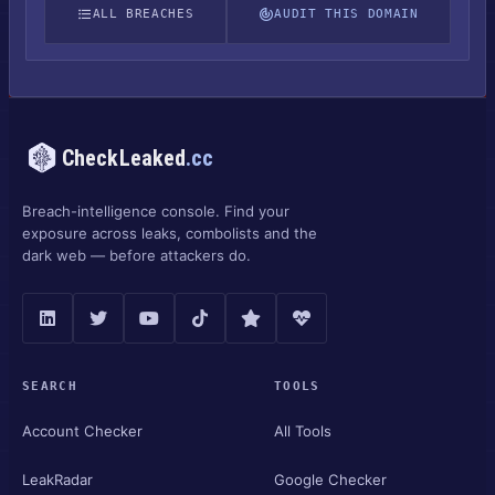
ALL BREACHES
AUDIT THIS DOMAIN
CheckLeaked
.cc
Breach-intelligence console. Find your
exposure across leaks, combolists and the
dark web — before attackers do.
SEARCH
TOOLS
Account Checker
All Tools
LeakRadar
Google Checker