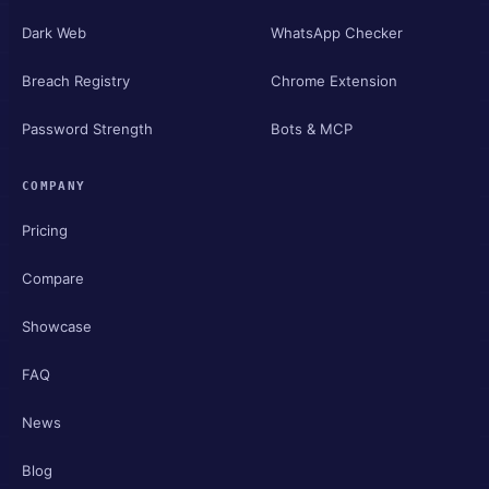
Dark Web
WhatsApp Checker
Breach Registry
Chrome Extension
Password Strength
Bots & MCP
COMPANY
Pricing
Compare
Showcase
FAQ
News
Blog