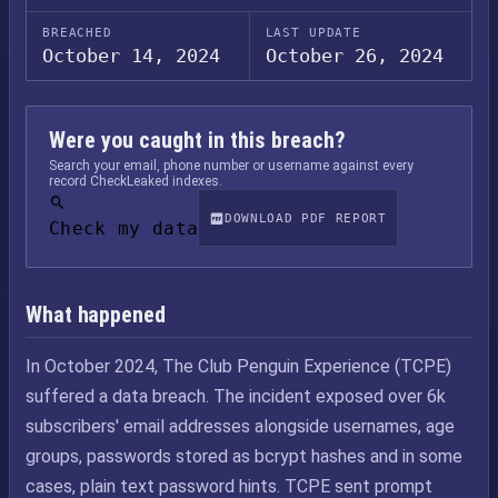
BREACHED
LAST UPDATE
October 14, 2024
October 26, 2024
Were you caught in this breach?
Search your email, phone number or username against every
record CheckLeaked indexes.
DOWNLOAD PDF REPORT
Check my data
What happened
In October 2024, The Club Penguin Experience (TCPE)
suffered a data breach. The incident exposed over 6k
subscribers' email addresses alongside usernames, age
groups, passwords stored as bcrypt hashes and in some
cases, plain text password hints. TCPE sent prompt