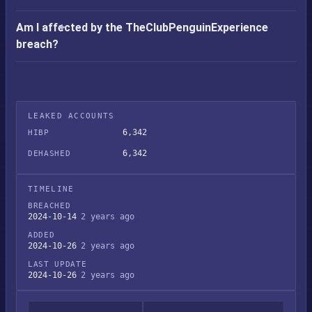
Am I affected by the TheClubPenguinExperience
breach?
LEAKED ACCOUNTS
6,342
HIBP
6,342
DEHASHED
TIMELINE
BREACHED
2024-10-14
2 years ago
ADDED
2024-10-26
2 years ago
LAST UPDATE
2024-10-26
2 years ago