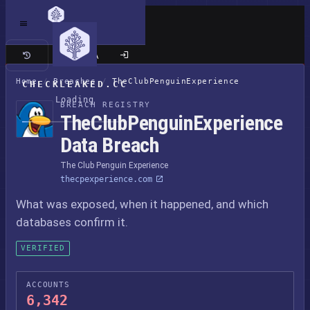
Classic site
Home
/
Breaches
/
TheClubPenguinExperience
CHECKLEAKED.CC
Loading
BREACH REGISTRY
TheClubPenguinExperience
Data Breach
The Club Penguin Experience
thecpexperience.com
What was exposed, when it happened, and which
databases confirm it.
VERIFIED
ACCOUNTS
6,342