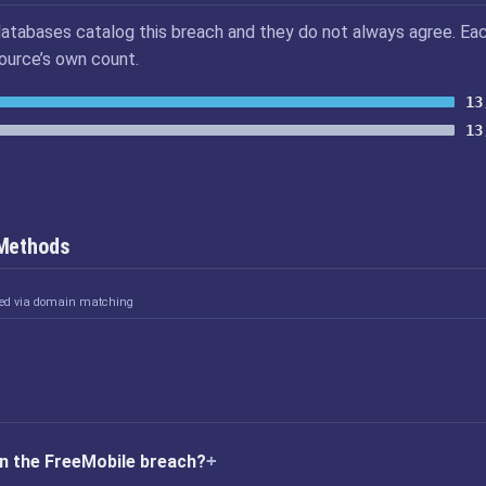
atabases catalog this breach and they do not always agree. Ea
source’s own count.
13
13
 Methods
ked via domain matching
n the FreeMobile breach?