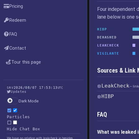
Pricing
Four independent d
lane below is one 
Redeem
HIBP
FAQ
DEHASHED
LEAKCHECK
Contact
VIGILANTE
Tour this page
Sources & Link
LeakCheck
— lin
2026/08/07 17:53:13
SRV
UTC
Updates
HIBP
Dark Mode
FAQ
Particles
Hide Chat Box
What was leaked i
We have no relation with leakcheck.io besides