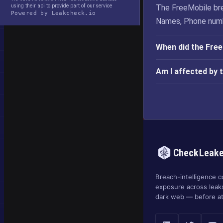
using their api to provide part of our service
The FreeMobile bre
Powered by Leakcheck.io
Names, Phone numb
When did the Fre
Am I affected by 
CheckLeak
Breach-intelligence c
exposure across leak
dark web — before at