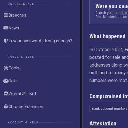
INTELLIGENCE
Were you caug
Search your email, 
Breaches
CheckLeaked indexes
News
What happened
Is your password strong enough?
In October 2024, F
posted for sale and
TOOLS & BOTS
addresses along wi
Tools
birth and for many
numbers were "not 
Bots
WormGPT Bot
Compromised In
Chrome Extension
Bank account numbers
Attestation
ACCOUNT & HELP