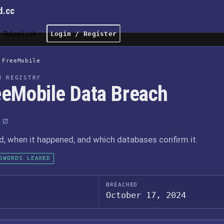
d.cc
English
Login / Register
FreeMobile
H REGISTRY
eeMobile Data Breach
 when it happened, and which databases confirm it.
SWORDS LEAKED
BREACHED
October 17, 2024