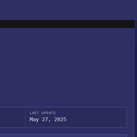
LAST UPDATE
May 27, 2025