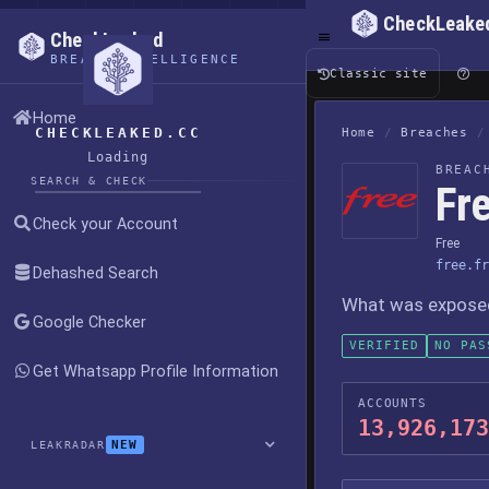
CheckLeake
CheckLeaked
BREACH INTELLIGENCE
Classic site
Home
CHECKLEAKED.CC
Home
/
Breaches
/
Loading
BREAC
SEARCH & CHECK
Fr
Check your Account
Free
free.fr
Dehashed Search
What was exposed,
Google Checker
VERIFIED
NO PAS
Get Whatsapp Profile Information
ACCOUNTS
13,926,173
NEW
LEAKRADAR