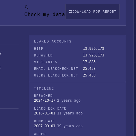
DOWNLOAD PDF REPORT
Check my data
LEAKED ACCOUNTS
13,926,173
HIBP
y
13,926,173
DEHASHED
17,885
VIGILANTES
f
25,453
EMAIL LEAKCHECK.NET
25,453
USERS LEAKCHECK.NET
TIMELINE
BREACHED
2024-10-17
2 years ago
LEAKCHECK DATE
2016-01-01
11 years ago
DUMP DATE
2007-09-01
19 years ago
ADDED