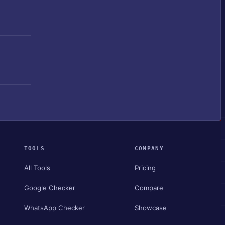
TOOLS
COMPANY
All Tools
Pricing
Google Checker
Compare
WhatsApp Checker
Showcase