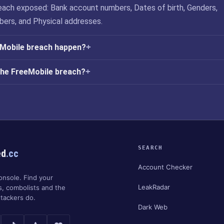
ach exposed: Bank account numbers, Dates of birth, Genders,
ers, and Physical addresses.
eMobile breach happen?
the FreeMobile breach?
SEARCH
ed
.cc
Account Checker
onsole. Find your
LeakRadar
s, combolists and the
tackers do.
Dark Web