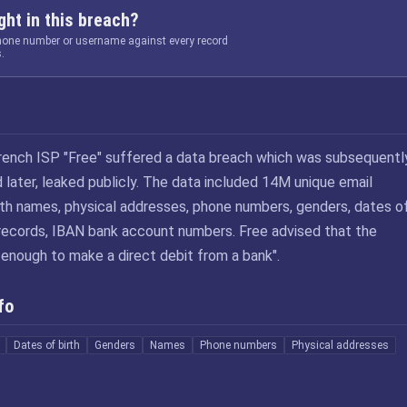
ht in this breach?
phone number or username against every record
.
rench ISP "Free" suffered a data breach which was subsequentl
 later, leaked publicly. The data included 14M unique email
th names, physical addresses, phone numbers, genders, dates o
 records, IBAN bank account numbers. Free advised that the
enough to make a direct debit from a bank".
fo
Dates of birth
Genders
Names
Phone numbers
Physical addresses