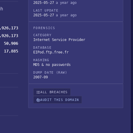
2025-05-27
a year ago
ch
LAST UPDATE
2025-05-27
a year ago
,926,173
FORENSICS
,926,173
CATEGORY
Internet Service Provider
50,906
DATABASE
17,885
EIPod.ftp.free.fr
HASHING
MD5 & no passwords
DUMP DATE (RAW)
2007-09
ALL BREACHES
AUDIT THIS DOMAIN