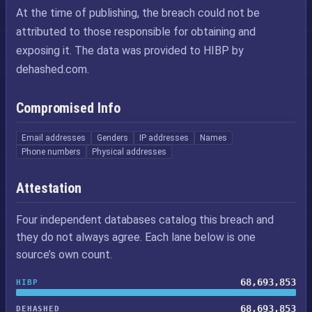
At the time of publishing, the breach could not be
attributed to those responsible for obtaining and
exposing it. The data was provided to HIBP by
dehashed.com.
Compromised Info
Email addresses
Genders
IP addresses
Names
Phone numbers
Physical addresses
Attestation
Four independent databases catalog this breach and
they do not always agree. Each lane below is one
source’s own count.
68,693,853
HIBP
68,693,853
DEHASHED