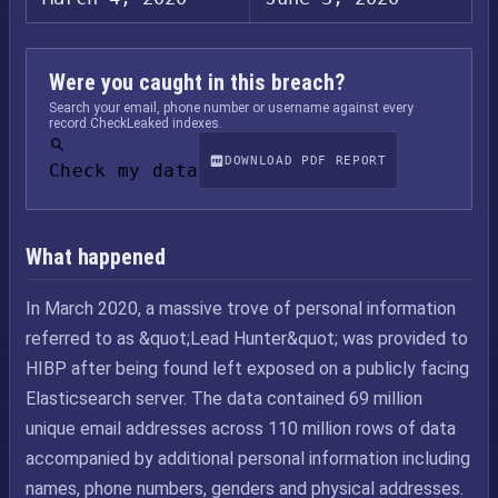
Were you caught in this breach?
Search your email, phone number or username against every
record CheckLeaked indexes.
DOWNLOAD PDF REPORT
Check my data
What happened
In March 2020, a massive trove of personal information
referred to as &quot;Lead Hunter&quot; was provided to
HIBP after being found left exposed on a publicly facing
Elasticsearch server. The data contained 69 million
unique email addresses across 110 million rows of data
accompanied by additional personal information including
names, phone numbers, genders and physical addresses.