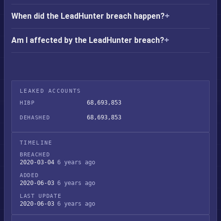
When did the LeadHunter breach happen?
Am I affected by the LeadHunter breach?
LEAKED ACCOUNTS
68,693,853
HIBP
68,693,853
DEHASHED
TIMELINE
BREACHED
2020-03-04
6 years ago
ADDED
2020-06-03
6 years ago
LAST UPDATE
2020-06-03
6 years ago