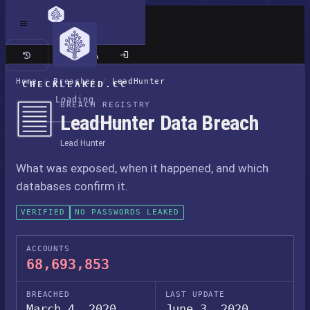
Classic site
Home
/
Breaches
/
LeadHunter
CHECKLEAKED.CC
Loading
BREACH REGISTRY
LeadHunter Data Breach
Lead Hunter
What was exposed, when it happened, and which
databases confirm it.
VERIFIED
NO PASSWORDS LEAKED
ACCOUNTS
68,693,853
BREACHED
LAST UPDATE
March 4, 2020
June 3, 2020