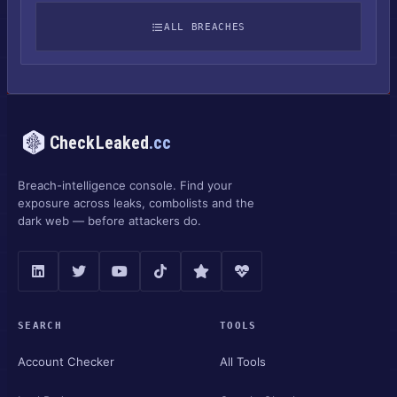
ALL BREACHES
CheckLeaked
.cc
Breach-intelligence console. Find your
exposure across leaks, combolists and the
dark web — before attackers do.
SEARCH
TOOLS
Account Checker
All Tools