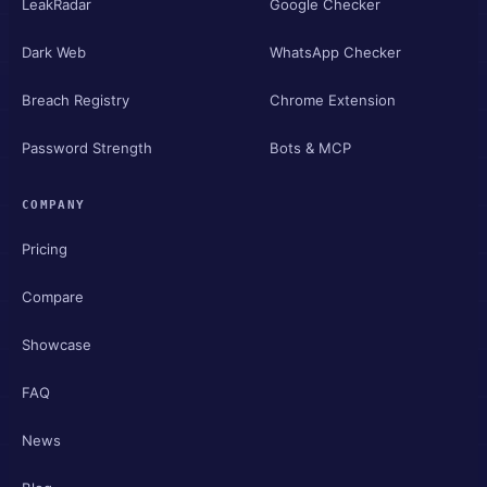
LeakRadar
Google Checker
Dark Web
WhatsApp Checker
Breach Registry
Chrome Extension
Password Strength
Bots & MCP
COMPANY
Pricing
Compare
Showcase
FAQ
News