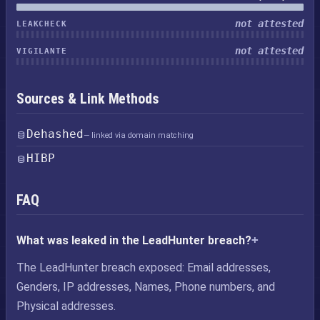
not attested
LEAKCHECK
not attested
VIGILANTE
Sources & Link Methods
Dehashed
— linked via domain matching
HIBP
FAQ
What was leaked in the LeadHunter breach?
The LeadHunter breach exposed: Email addresses,
Genders, IP addresses, Names, Phone numbers, and
Physical addresses.