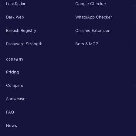
LeakRadar
Google Checker
Dark Web
WhatsApp Checker
Breach Registry
Chrome Extension
Password Strength
Bots & MCP
COMPANY
Pricing
Compare
Showcase
FAQ
News