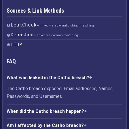
Sources & Link Methods
LeakCheck
— linked via automatic string matching
Dehashed
— linked via domain matching
HIBP
FAQ
What was leaked in the Catho breach?
The Catho breach exposed: Email addresses, Names,
Passwords, and Usernames.
When did the Catho breach happen?
Am I affected by the Catho breach?