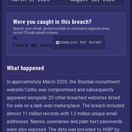
Were you caught in this breach?
Search your email, phone number or username against every
record CheckLeaked indexes.
DOWNLOAD PDF REPORT
Check my data
What happened
In approximately March 2020, the Brazilian recruitment
website Catho was compromised and subsequently
appeared alongside 20 other breached websites listed
for sale on a dark web marketplace. The breach included
almost 11 million records with 1.2 million unique email
addresses. Names, usernames and plain text passwords
were also exposed. The data was provided to HIBP by