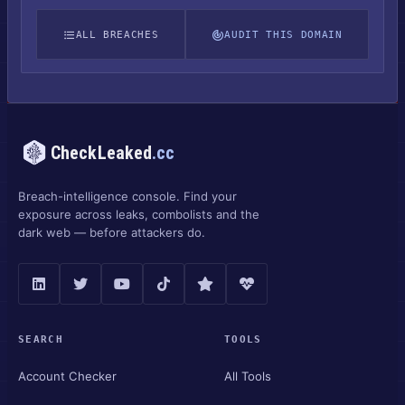
ALL BREACHES
AUDIT THIS DOMAIN
CheckLeaked
.cc
Breach-intelligence console. Find your
exposure across leaks, combolists and the
dark web — before attackers do.
SEARCH
TOOLS
Account Checker
All Tools