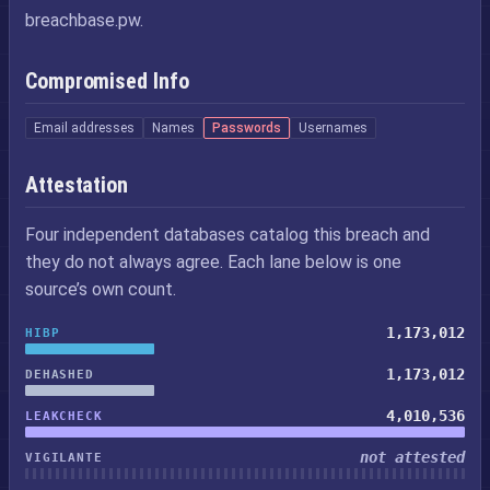
breachbase.pw.
Compromised Info
Email addresses
Names
Passwords
Usernames
Attestation
Four independent databases catalog this breach and
they do not always agree. Each lane below is one
source’s own count.
1,173,012
HIBP
1,173,012
DEHASHED
4,010,536
LEAKCHECK
not attested
VIGILANTE