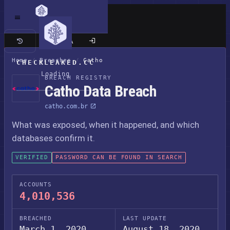
Classic site
Home
/
Breaches
/
Catho
CHECKLEAKED.CC
Loading
BREACH REGISTRY
Catho Data Breach
catho.com.br
What was exposed, when it happened, and which
databases confirm it.
VERIFIED
PASSWORD CAN BE FOUND IN SEARCH
ACCOUNTS
4,010,536
BREACHED
LAST UPDATE
March 1, 2020
August 18, 2020