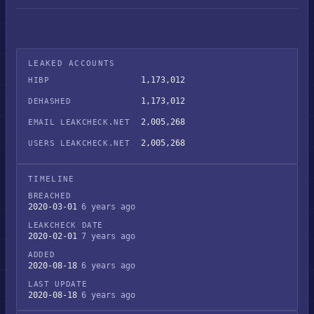
LEAKED ACCOUNTS
1,173,012
HIBP
1,173,012
DEHASHED
2,005,268
EMAIL LEAKCHECK.NET
2,005,268
USERS LEAKCHECK.NET
TIMELINE
BREACHED
2020-03-01
6 years ago
LEAKCHECK DATE
2020-02-01
7 years ago
ADDED
2020-08-18
6 years ago
LAST UPDATE
2020-08-18
6 years ago