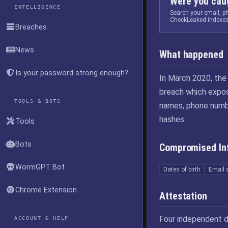
Were you caug
INTELLIGENCE
Search your email, 
CheckLeaked indexes
Breaches
News
What happened
Is your password strong enough?
In March 2020, th
breach which expos
TOOLS & BOTS
names, phone numbe
hashes.
Tools
Bots
Compromised In
WormGPT Bot
Dates of birth
Email 
Chrome Extension
Attestation
Four independent d
ACCOUNT & HELP