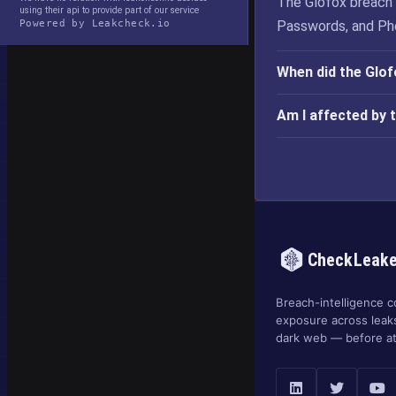
The Glofox breach 
using their api to provide part of our service
Powered by Leakcheck.io
Passwords, and Ph
When did the Glo
Am I affected by 
CheckLeak
Breach-intelligence c
exposure across leak
dark web — before at