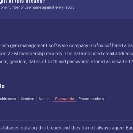
ht in this breach?
phone number or username against every record
.
e Irish gym management software company Glofox suffered a da
ed 2.3M membership records. The data included email address
rs, genders, dates of birth and passwords stored as unsalted
fo
addresses
Genders
Names
Passwords
Phone numbers
atabases catalog this breach and they do not always agree. Ea