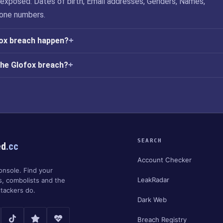
exposed: Dates of birth, Email addresses, Genders, Names,
one numbers.
fox breach happen?
the Glofox breach?
SEARCH
ed
.cc
Account Checker
onsole. Find your
LeakRadar
s, combolists and the
tackers do.
Dark Web
Breach Registry