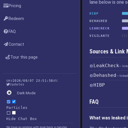
lane below is one 
Pricing
HIBP
Redeem
DEHASHED
LEAKCHECK
FAQ
VIGILANTE
Contact
Sources & Link
Tour this page
LeakCheck
— lin
Dehashed
— linke
2026/08/07 23:51:58
SRV
UTC
HIBP
Updates
Dark Mode
FAQ
Particles
What was leaked i
Hide Chat Box
We have no relation with leakcheck.io besides