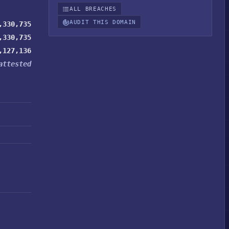
ALL BREACHES
AUDIT THIS DOMAIN
,330,735
,330,735
,127,136
attested