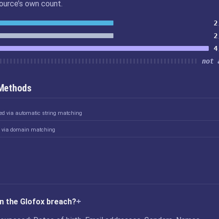
source’s own count.
2
2
4
not 
 Methods
ked via automatic string matching
d via domain matching
n the Glofox breach?