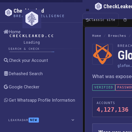
CheckLeake
CheckLeaked
BREACH INTELLIGENCE
Classic site
Home
CHECKLEAKED.CC
Home
/
Breaches
/
Loading
BREAC
SEARCH & CHECK
Gl
Check your Account
glofox.
Dehashed Search
What was exposed,
Google Checker
VERIFIED
PASSWO
Get Whatsapp Profile Information
ACCOUNTS
4,127,136
NEW
LEAKRADAR