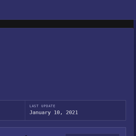
LAST UPDATE
January 10, 2021