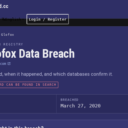
d.cc
English
Login / Register
Glofox
H REGISTRY
ofox Data Breach
com
 when it happened, and which databases confirm it.
RD CAN BE FOUND IN SEARCH
BREACHED
March 27, 2020