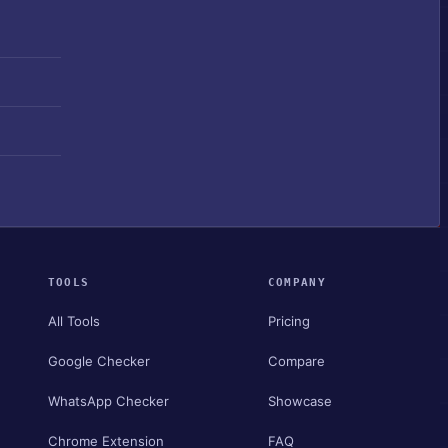
TOOLS
COMPANY
All Tools
Pricing
Google Checker
Compare
WhatsApp Checker
Showcase
Chrome Extension
FAQ