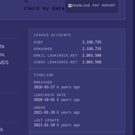
DOWNLOAD PDF REPORT
Check my data
LEAKED ACCOUNTS
2,330,735
HIBP
ta
2,330,735
DEHASHED
es,
2,063,568
EMAIL LEAKCHECK.NET
 MD5
2,063,568
USERS LEAKCHECK.NET
TIMELINE
BREACHED
2020-03-27
6 years ago
LEAKCHECK DATE
2020-10-01
6 years ago
ADDED
2021-01-10
6 years ago
LAST UPDATE
2021-01-10
6 years ago
ch