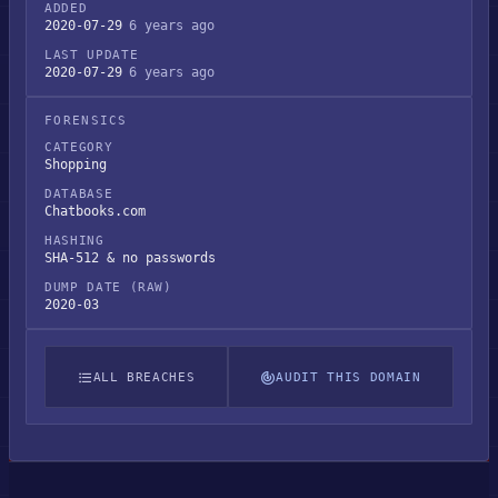
ADDED
2020-07-29
6 years ago
LAST UPDATE
2020-07-29
6 years ago
FORENSICS
CATEGORY
Shopping
DATABASE
Chatbooks.com
HASHING
SHA-512 & no passwords
DUMP DATE (RAW)
2020-03
ALL BREACHES
AUDIT THIS DOMAIN