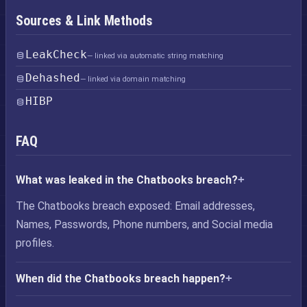
Sources & Link Methods
LeakCheck
— linked via automatic string matching
Dehashed
— linked via domain matching
HIBP
FAQ
What was leaked in the Chatbooks breach?
The Chatbooks breach exposed: Email addresses,
Names, Passwords, Phone numbers, and Social media
profiles.
When did the Chatbooks breach happen?