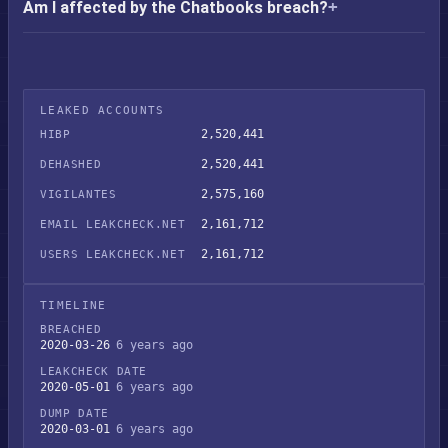
Am I affected by the Chatbooks breach?
LEAKED ACCOUNTS
2,520,441
HIBP
2,520,441
DEHASHED
2,575,160
VIGILANTES
2,161,712
EMAIL LEAKCHECK.NET
2,161,712
USERS LEAKCHECK.NET
TIMELINE
BREACHED
2020-03-26
6 years ago
LEAKCHECK DATE
2020-05-01
6 years ago
DUMP DATE
2020-03-01
6 years ago