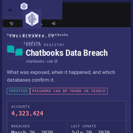
Classic site
Home
/
Breaches
/
Chatbooks
CHECKLEAKED.CC
Loading
BREACH REGISTRY
Chatbooks Data Breach
chatbooks.com
What was exposed, when it happened, and which
databases confirm it.
VERIFIED
PASSWORD CAN BE FOUND IN SEARCH
ACCOUNTS
4,323,424
BREACHED
LAST UPDATE
March 26, 2020
July 29, 2020