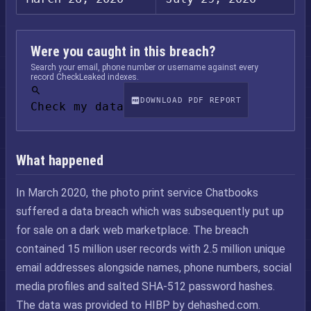
Were you caught in this breach?
Search your email, phone number or username against every
record CheckLeaked indexes.
DOWNLOAD PDF REPORT
Check my data
What happened
In March 2020, the photo print service Chatbooks
suffered a data breach which was subsequently put up
for sale on a dark web marketplace. The breach
contained 15 million user records with 2.5 million unique
email addresses alongside names, phone numbers, social
media profiles and salted SHA-512 password hashes.
The data was provided to HIBP by dehashed.com.