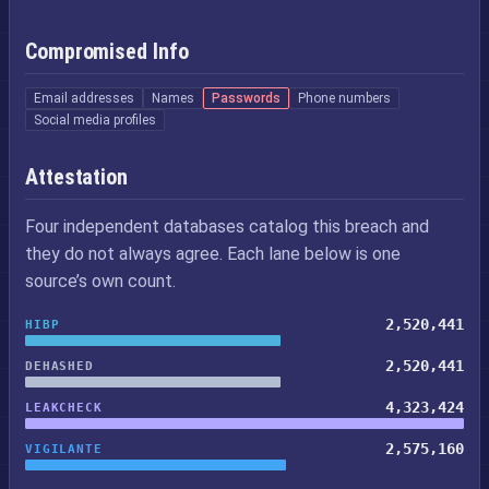
Compromised Info
Email addresses
Names
Passwords
Phone numbers
Social media profiles
Attestation
Four independent databases catalog this breach and
they do not always agree. Each lane below is one
source’s own count.
2,520,441
HIBP
2,520,441
DEHASHED
4,323,424
LEAKCHECK
2,575,160
VIGILANTE