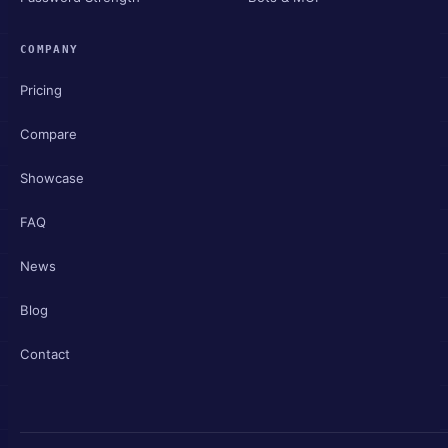
COMPANY
Pricing
Compare
Showcase
FAQ
News
Blog
Contact