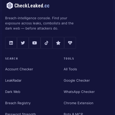
CheckLeaked
.cc
Breach-intelligence console. Find your
exposure across leaks, combolists and the
dark web — before attackers do.
SEARCH
TOOLS
Account Checker
All Tools
LeakRadar
Google Checker
Dark Web
WhatsApp Checker
Breach Registry
Chrome Extension
Password Strength
Bots & MCP