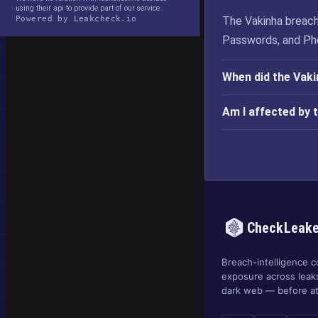
using their api to provide part of our service
Powered by Leakcheck.io
The Vakinha breach
Passwords, and Ph
When did the Vak
Am I affected by 
CheckLeak
Breach-intelligence c
exposure across leak
dark web — before at