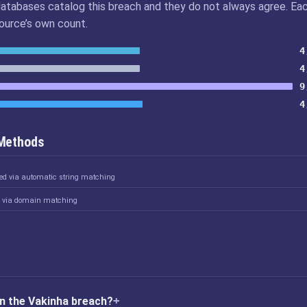
atabases catalog this breach and they do not always agree. Ea
source’s own count.
4
4
9
4
 Methods
ked via automatic string matching
d via domain matching
n the Vakinha breach?