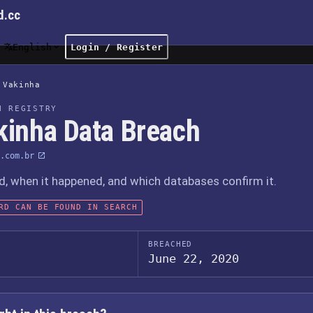
d.cc
English
Login / Register
Vakinha
H REGISTRY
kinha Data Breach
.com.br
 when it happened, and which databases confirm it.
RD CAN BE FOUND IN SEARCH
BREACHED
June 22, 2020