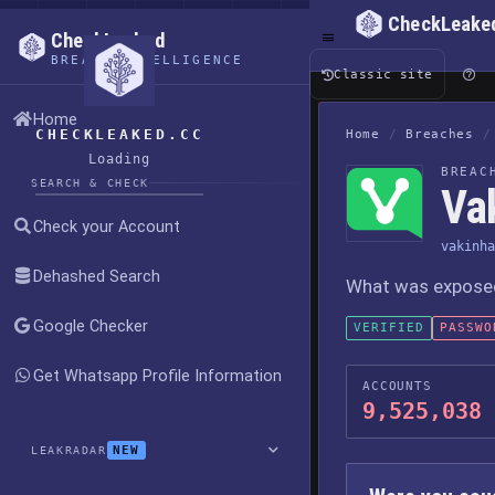
CheckLeake
CheckLeaked
BREACH INTELLIGENCE
Classic site
Home
CHECKLEAKED.CC
Home
/
Breaches
/
Loading
BREAC
SEARCH & CHECK
Va
Check your Account
vakinha
Dehashed Search
What was exposed,
Google Checker
VERIFIED
PASSWO
Get Whatsapp Profile Information
ACCOUNTS
9,525,038
NEW
LEAKRADAR