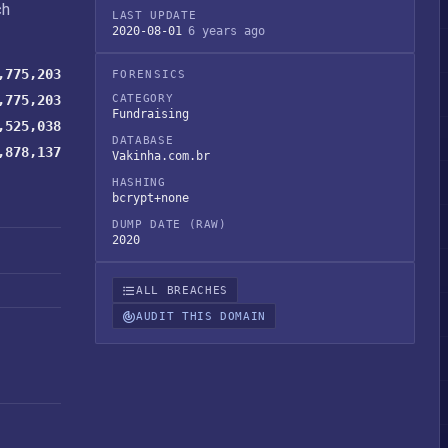
ch
LAST UPDATE
2020-08-01
6 years ago
,775,203
FORENSICS
,775,203
CATEGORY
Fundraising
,525,038
DATABASE
,878,137
Vakinha.com.br
HASHING
bcrypt+none
DUMP DATE (RAW)
2020
ALL BREACHES
AUDIT THIS DOMAIN