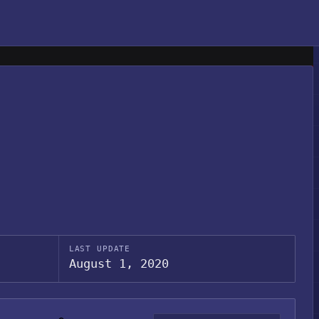
LAST UPDATE
August 1, 2020