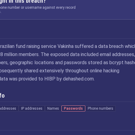
ht in this breach?
phone number or username against every record
.
razilian fund raising service Vakinha suffered a data breach whic
8 million members. The exposed data included email addresses,
rs, geographic locations and passwords stored as bcrypt hash
ubsequently shared extensively throughout online hacking
data was provided to HIBP by dehashed.com.
fo
addresses
IP addresses
Names
Passwords
Phone numbers