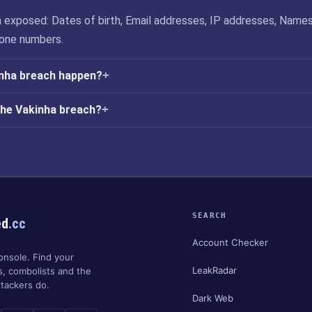
 exposed: Dates of birth, Email addresses, IP addresses, Names
one numbers.
inha breach happen?
the Vakinha breach?
SEARCH
ed
.cc
Account Checker
onsole. Find your
LeakRadar
s, combolists and the
tackers do.
Dark Web