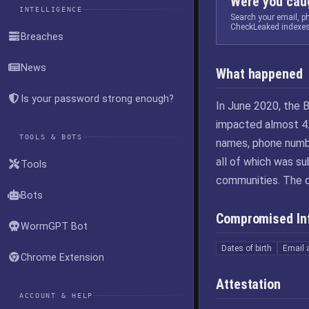
Were you caug
INTELLIGENCE
Search your email, 
CheckLeaked indexes
Breaches
News
What happened
Is your password strong enough?
In June 2020, the B
impacted almost 4.
TOOLS & BOTS
names, phone numbe
all of which was s
Tools
communities. The 
Bots
Compromised In
WormGPT Bot
Dates of birth
Email 
Chrome Extension
Attestation
ACCOUNT & HELP