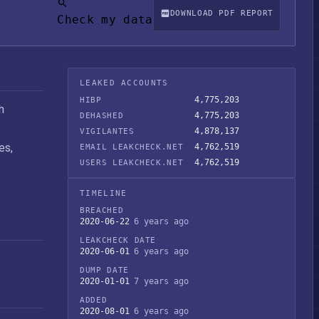
DOWNLOAD PDF REPORT
Check my data
LEAKED ACCOUNTS
4,775,203
HIBP
h
4,775,203
DEHASHED
4,878,137
VIGILANTES
es,
4,762,519
EMAIL LEAKCHECK.NET
4,762,519
USERS LEAKCHECK.NET
TIMELINE
BREACHED
2020-06-22
6 years ago
LEAKCHECK DATE
2020-06-01
6 years ago
DUMP DATE
2020-01-01
7 years ago
ADDED
2020-08-01
6 years ago