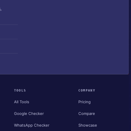
,
TOOLS
COMPANY
All Tools
Pricing
Google Checker
Compare
WhatsApp Checker
Showcase