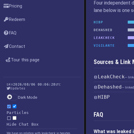
Four independent d
Pricing
lane below is one 
Redeem
HIBP
DEHASHED
FAQ
LEAKCHECK
VIGILANTE
Contact
Tour this page
Sources & Link
LeakCheck
— lin
2026/08/06 00:06:28
SRV
UTC
Dehashed
— linke
Updates
HIBP
Dark Mode
Particles
FAQ
Hide Chat Box
What was leaked i
We have no relation with leakcheck.io besides