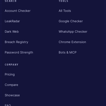
SEARCH
TOOLS
Account Checker
All Tools
LeakRadar
Google Checker
Dark Web
WhatsApp Checker
Breach Registry
Chrome Extension
Password Strength
Bots & MCP
COMPANY
Pricing
Compare
Showcase
FAQ