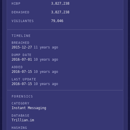
3,827,238
HIBP
3,827,238
DEHASHED
79,046
VIGILANTES
TIMELINE
BREACHED
2015-12-27
11 years ago
DUMP DATE
2016-07-01
10 years ago
ADDED
2016-07-15
10 years ago
LAST UPDATE
2016-07-15
10 years ago
FORENSICS
CATEGORY
Instant Messaging
DATABASE
Trillian.im
HASHING