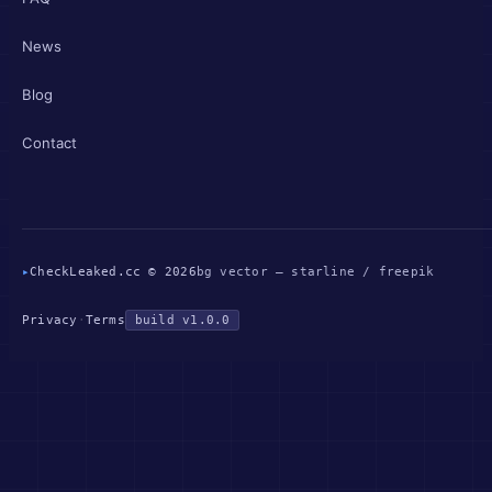
News
Blog
Contact
▸
CheckLeaked.cc © 2026
bg vector — starline / freepik
Privacy
·
Terms
build v1.0.0