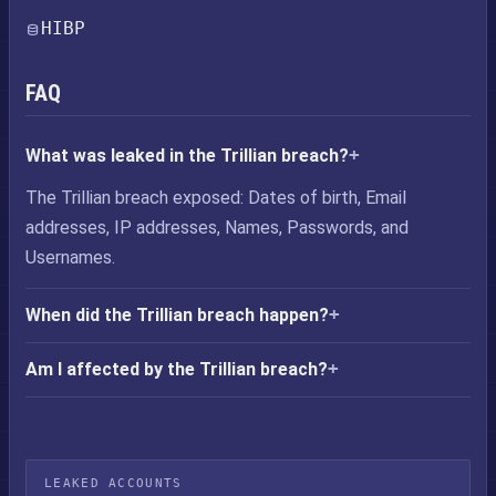
HIBP
FAQ
What was leaked in the Trillian breach?
The Trillian breach exposed: Dates of birth, Email
addresses, IP addresses, Names, Passwords, and
Usernames.
When did the Trillian breach happen?
Am I affected by the Trillian breach?
LEAKED ACCOUNTS