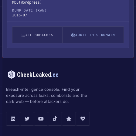
MD5(Wordpress)
DUMP DATE (RAW)
2016-07
ALL BREACHES
AUDIT THIS DOMAIN
CheckLeaked
.cc
Breach-intelligence console. Find your
exposure across leaks, combolists and the
dark web — before attackers do.