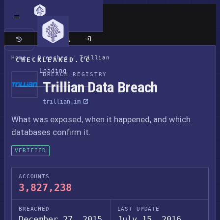
Classic site
Home
/
Breaches
/
Trillian
CHECKLEAKED.CC
Loading
BREACH REGISTRY
Trillian Data Breach
trillian.im
What was exposed, when it happened, and which
databases confirm it.
VERIFIED
ACCOUNTS
3,827,238
BREACHED
LAST UPDATE
December 27, 2015
July 15, 2016