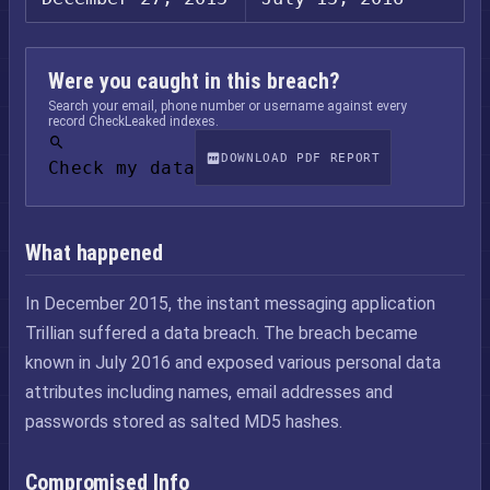
Were you caught in this breach?
Search your email, phone number or username against every
record CheckLeaked indexes.
DOWNLOAD PDF REPORT
Check my data
What happened
In December 2015, the instant messaging application
Trillian suffered a data breach. The breach became
known in July 2016 and exposed various personal data
attributes including names, email addresses and
passwords stored as salted MD5 hashes.
Compromised Info