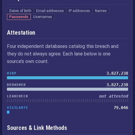
Dates of birth
Email addresses
IP addresses
Names
Passwords
Usernames
Attestation
Four independent databases catalog this breach and
they do not always agree. Each lane below is one
source’s own count.
3,827,238
HIBP
3,827,238
DEHASHED
not attested
LEAKCHECK
79,046
VIGILANTE
Sources & Link Methods