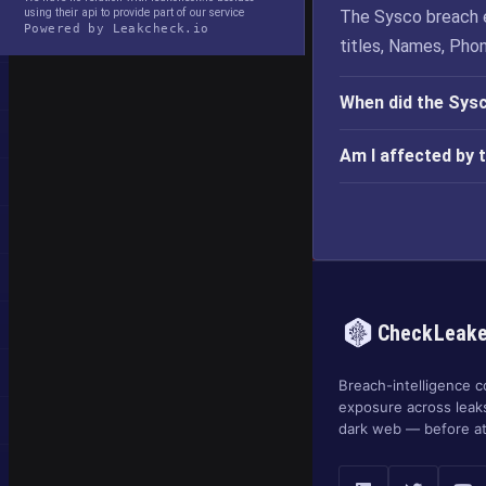
using their api to provide part of our service
The Sysco breach 
Powered by Leakcheck.io
titles, Names, Pho
When did the Sys
Am I affected by 
CheckLeak
Breach-intelligence c
exposure across leak
dark web — before at