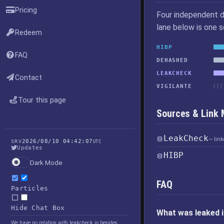
Pricing
Four independent d
lane below is one 
Redeem
HIBP
FAQ
DEHASHED
LEAKCHECK
Contact
VIGILANTE
Tour this page
Sources & Link
LeakCheck
— lin
2026/08/10 04:42:07
SRV
UTC
Updates
HIBP
Dark Mode
FAQ
Particles
Hide Chat Box
What was leaked 
We have no relation with leakcheck.io besides