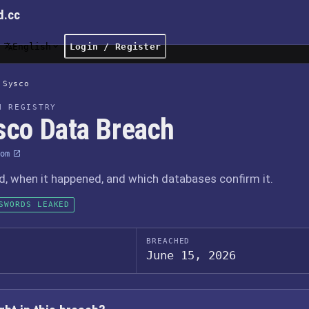
d.cc
English
Login / Register
Sysco
H REGISTRY
sco Data Breach
om
 when it happened, and which databases confirm it.
SWORDS LEAKED
BREACHED
June 15, 2026