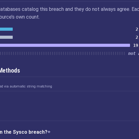
atabases catalog this breach and they do not always agree. Ea
source’s own count.
2
2
19
not 
 Methods
ked via automatic string matching
in the Sysco breach?