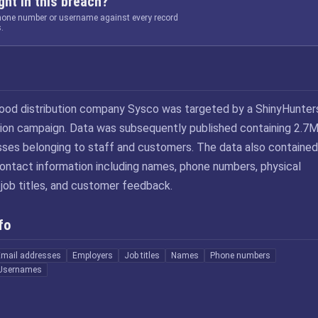
ht in this breach?
phone number or username against every record
.
food distribution company Sysco was targeted by a ShinyHunter
rtion campaign. Data was subsequently published containing 2.7
sses belonging to staff and customers. The data also contained
contact information including names, phone numbers, physical
 job titles, and customer feedback.
fo
Email addresses
Employers
Job titles
Names
Phone numbers
Usernames