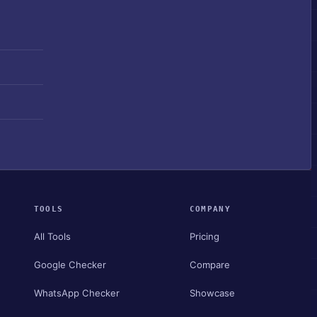
TOOLS
COMPANY
All Tools
Pricing
Google Checker
Compare
WhatsApp Checker
Showcase