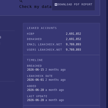
DOWNLOAD PDF REPORT
Check my data
LEAKED ACCOUNTS
2,691,852
HIBP
s
2,691,852
DEHASHED
M
9,769,893
EMAIL LEAKCHECK.NET
9,769,893
USERS LEAKCHECK.NET
TIMELINE
BREACHED
2026-06-15
2 months ago
LEAKCHECK DATE
2026-06-01
2 months ago
ADDED
2026-06-28
a month ago
LAST UPDATE
2026-06-28
a month ago