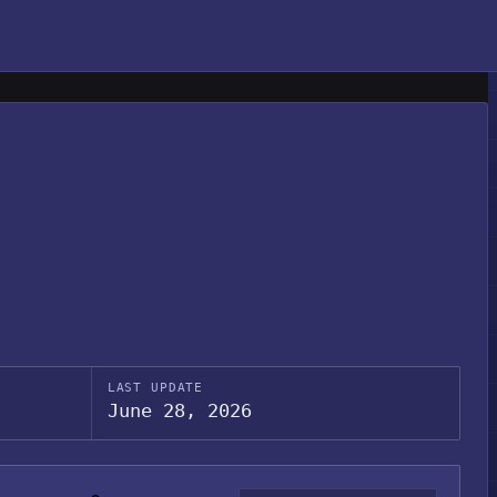
LAST UPDATE
June 28, 2026