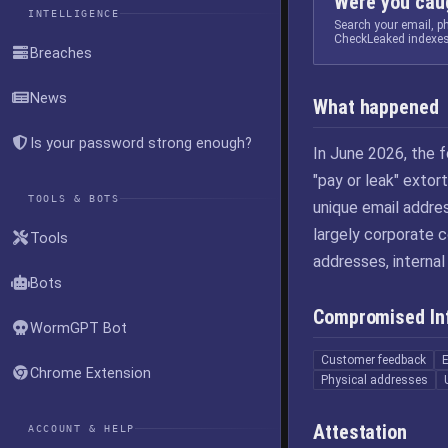
Were you caug
INTELLIGENCE
Search your email, 
CheckLeaked indexes
Breaches
News
What happened
Is your password strong enough?
In June 2026, the 
"pay or leak" exto
TOOLS & BOTS
unique email addre
largely corporate 
Tools
addresses, internal
Bots
Compromised In
WormGPT Bot
Customer feedback
Chrome Extension
Physical addresses
Attestation
ACCOUNT & HELP