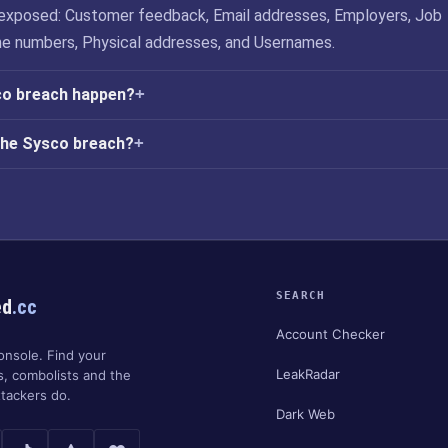
exposed: Customer feedback, Email addresses, Employers, Job
ne numbers, Physical addresses, and Usernames.
co breach happen?
the Sysco breach?
SEARCH
ed
.cc
Account Checker
onsole. Find your
LeakRadar
s, combolists and the
tackers do.
Dark Web