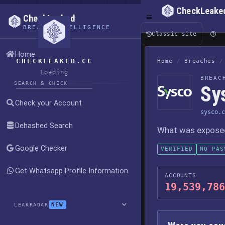
CheckLeake
CheckLeaked
BREACH INTELLIGENCE
Classic site
Home
CHECKLEAKED.CC
Home
/
Breaches
/
Loading
BREAC
SEARCH & CHECK
Sy
Check your Account
sysco.c
Dehashed Search
What was exposed,
Google Checker
VERIFIED
NO PAS
Get Whatsapp Profile Information
ACCOUNTS
19,539,786
NEW
LEAKRADAR