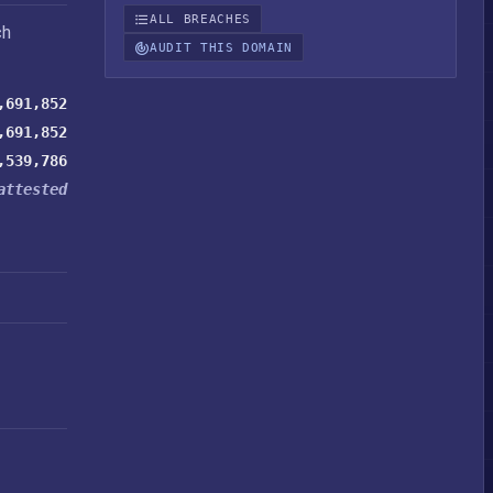
ALL BREACHES
ch
AUDIT THIS DOMAIN
,691,852
,691,852
,539,786
attested