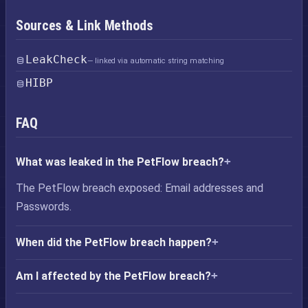
Sources & Link Methods
LeakCheck
— linked via automatic string matching
HIBP
FAQ
What was leaked in the PetFlow breach?
The PetFlow breach exposed: Email addresses and
Passwords.
When did the PetFlow breach happen?
Am I affected by the PetFlow breach?