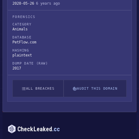
2020-05-26
6 years ago
FORENSICS
CATEGORY
Animals
DATABASE
PetFlow.com
HASHING
plaintext
DUMP DATE (RAW)
2017
ALL BREACHES
AUDIT THIS DOMAIN
CheckLeaked
.cc