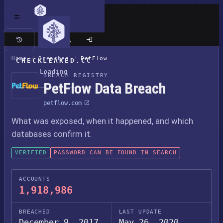
Classic site
Home
/
Breaches
/
PetFlow
CHECKLEAKED.CC
Loading
BREACH REGISTRY
PetFlow Data Breach
petflow.com
What was exposed, when it happened, and which
databases confirm it.
VERIFIED
PASSWORD CAN BE FOUND IN SEARCH
ACCOUNTS
1,918,986
BREACHED
LAST UPDATE
December 9, 2017
May 26, 2020