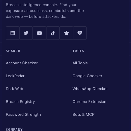
Breach-intelligence console. Find your
exposure across leaks, combolists and the
dark web — before attackers do.
SEARCH
TOOLS
Account Checker
All Tools
LeakRadar
Google Checker
Dark Web
WhatsApp Checker
Breach Registry
Chrome Extension
Password Strength
Bots & MCP
COMPANY