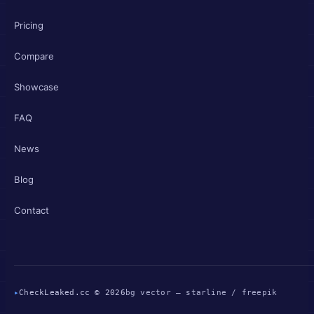
Pricing
Compare
Showcase
FAQ
News
Blog
Contact
▸
CheckLeaked.cc © 2026
bg vector — starline / freepik