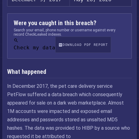
Were you caught in this breach?
Search your email, phone number or username against every
record CheckLeaked indexes.
DOWNLOAD PDF REPORT
Check my data
What happened
In December 2017, the pet care delivery service
PetFlow suffered a data breach which consequently
appeared for sale on a dark web marketplace. Almost
1M accounts were impacted and exposed email
addresses and passwords stored as unsalted MD5
hashes. The data was provided to HIBP by a source who
requested it be attributed to