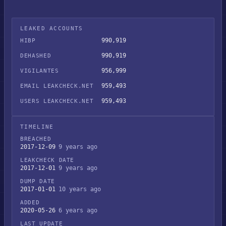
LEAKED ACCOUNTS
990,919
HIBP
990,919
DEHASHED
956,999
VIGILANTES
959,493
EMAIL LEAKCHECK.NET
959,493
USERS LEAKCHECK.NET
TIMELINE
BREACHED
2017-12-09
9 years ago
LEAKCHECK DATE
2017-12-01
9 years ago
DUMP DATE
2017-01-01
10 years ago
ADDED
2020-05-26
6 years ago
LAST UPDATE