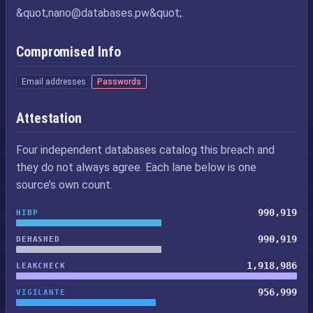
&quot;
nano@databases.pw
&quot;.
Compromised Info
Email addresses
Passwords
Attestation
Four independent databases catalog this breach and
they do not always agree. Each lane below is one
source’s own count.
990,919
HIBP
990,919
DEHASHED
1,918,986
LEAKCHECK
956,999
VIGILANTE