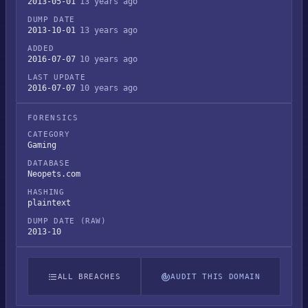
2013-05-01
13 years ago
DUMP DATE
2013-10-01
13 years ago
ADDED
2016-07-07
10 years ago
LAST UPDATE
2016-07-07
10 years ago
FORENSICS
CATEGORY
Gaming
DATABASE
Neopets.com
HASHING
plaintext
DUMP DATE (RAW)
2013-10
ALL BREACHES
AUDIT THIS DOMAIN