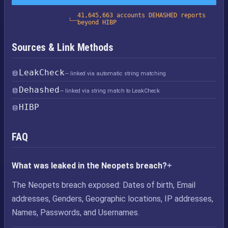
41,645,663 accounts DEHASHED reports
beyond HIBP
Sources & Link Methods
LeakCheck
— linked via automatic string matching
Dehashed
— linked via string match to LeakCheck
HIBP
FAQ
What was leaked in the Neopets breach?
The Neopets breach exposed: Dates of birth, Email
addresses, Genders, Geographic locations, IP addresses,
Names, Passwords, and Usernames.