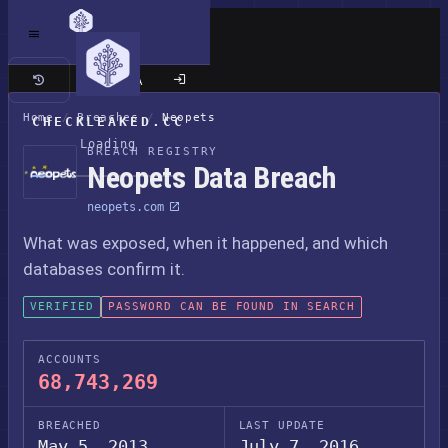
Classic site
Home
/
Breaches
/
Neopets
CHECKLEAKED.CC
Loading
BREACH REGISTRY
Neopets Data Breach
neopets.com
What was exposed, when it happened, and which
databases confirm it.
VERIFIED
PASSWORD CAN BE FOUND IN SEARCH
ACCOUNTS
68,743,269
BREACHED
LAST UPDATE
May 5, 2013
July 7, 2016