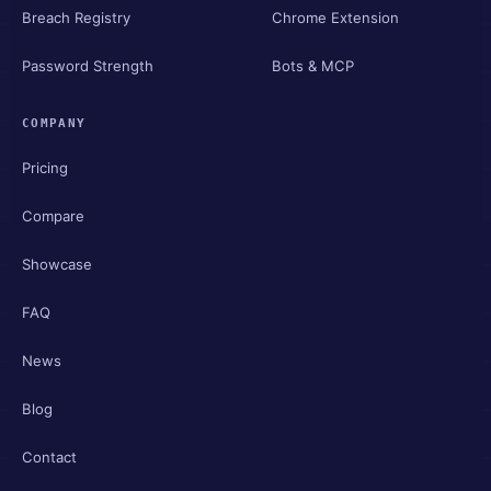
Breach Registry
Chrome Extension
Password Strength
Bots & MCP
COMPANY
Pricing
Compare
Showcase
FAQ
News
Blog
Contact