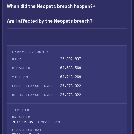
When did the Neopets breach happen?
Am I affected by the Neopets breach?
LEAKED ACCOUNTS
26,892,897
HIBP
68,538,560
DEHASHED
68,743,269
VIGILANTES
26,878,322
EMAIL LEAKCHECK.NET
26,878,322
USERS LEAKCHECK.NET
TIMELINE
BREACHED
2013-05-05
13 years ago
LEAKCHECK DATE