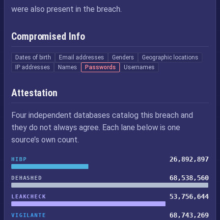
were also present in the breach.
Compromised Info
Dates of birth
Email addresses
Genders
Geographic locations
IP addresses
Names
Passwords
Usernames
Attestation
Four independent databases catalog this breach and
they do not always agree. Each lane below is one
source’s own count.
26,892,897
HIBP
68,538,560
DEHASHED
53,756,644
LEAKCHECK
68,743,269
VIGILANTE