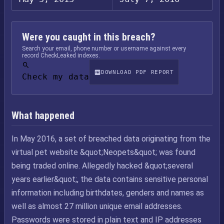
Were you caught in this breach?
Search your email, phone number or username against every
record CheckLeaked indexes.
DOWNLOAD PDF REPORT
Check my data
What happened
In May 2016, a set of breached data originating from the
virtual pet website &quot;Neopets&quot; was found
being traded online. Allegedly hacked &quot;several
years earlier&quot;, the data contains sensitive personal
information including birthdates, genders and names as
well as almost 27 million unique email addresses.
Passwords were stored in plain text and IP addresses