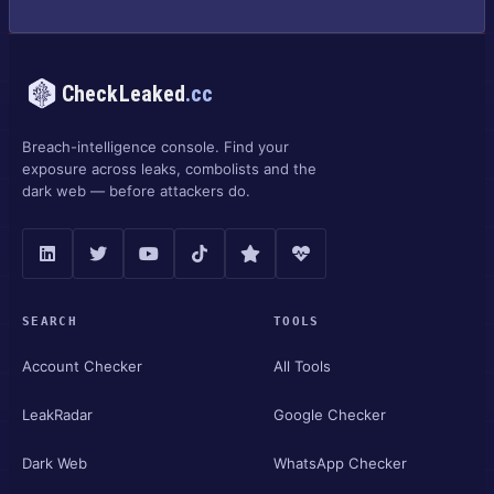
CheckLeaked
.cc
Breach-intelligence console. Find your
exposure across leaks, combolists and the
dark web — before attackers do.
SEARCH
TOOLS
Account Checker
All Tools
LeakRadar
Google Checker
Dark Web
WhatsApp Checker