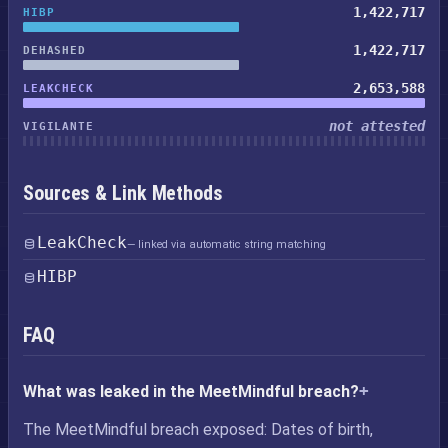
1,422,717
HIBP
1,422,717
DEHASHED
2,653,588
LEAKCHECK
not attested
VIGILANTE
Sources & Link Methods
LeakCheck
— linked via automatic string matching
HIBP
FAQ
What was leaked in the MeetMindful breach?
The MeetMindful breach exposed: Dates of birth,