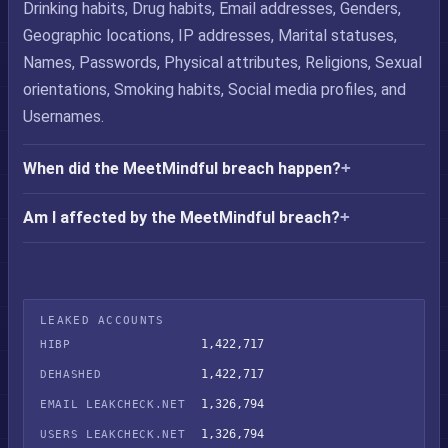
Drinking habits, Drug habits, Email addresses, Genders,
Geographic locations, IP addresses, Marital statuses,
Names, Passwords, Physical attributes, Religions, Sexual
orientations, Smoking habits, Social media profiles, and
Usernames.
When did the MeetMindful breach happen?
Am I affected by the MeetMindful breach?
LEAKED ACCOUNTS
1,422,717
HIBP
1,422,717
DEHASHED
1,326,794
EMAIL LEAKCHECK.NET
1,326,794
USERS LEAKCHECK.NET