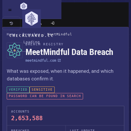
Classic site
Home
/
Breaches
/
MeetMindful
CHECKLEAKED.CC
Loading
BREACH REGISTRY
MeetMindful Data Breach
meetmindful.com
What was exposed, when it happened, and which
databases confirm it.
VERIFIED
SENSITIVE
PASSWORD CAN BE FOUND IN SEARCH
ACCOUNTS
2,653,588
BREACHED
LAST UPDATE