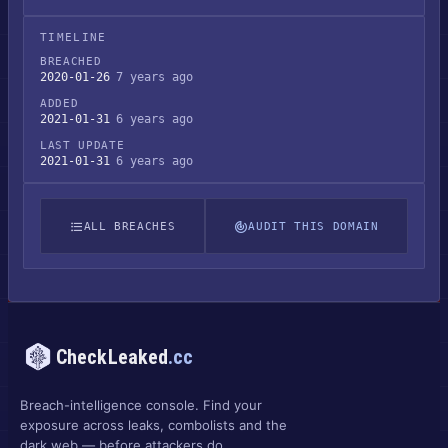
TIMELINE
BREACHED
2020-01-26
7 years ago
ADDED
2021-01-31
6 years ago
LAST UPDATE
2021-01-31
6 years ago
ALL BREACHES
AUDIT THIS DOMAIN
CheckLeaked
.cc
Breach-intelligence console. Find your
exposure across leaks, combolists and the
dark web — before attackers do.