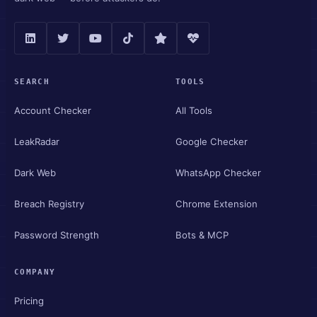
SEARCH
TOOLS
Account Checker
All Tools
LeakRadar
Google Checker
Dark Web
WhatsApp Checker
Breach Registry
Chrome Extension
Password Strength
Bots & MCP
COMPANY
Pricing