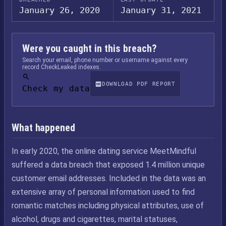
January 26, 2020
January 31, 2021
Were you caught in this breach?
Search your email, phone number or username against every
record CheckLeaked indexes.
DOWNLOAD PDF REPORT
Check my data
What happened
In early 2020, the online dating service MeetMindful
suffered a data breach that exposed 1.4 million unique
customer email addresses. Included in the data was an
extensive array of personal information used to find
romantic matches including physical attributes, use of
alcohol, drugs and cigarettes, marital statuses,