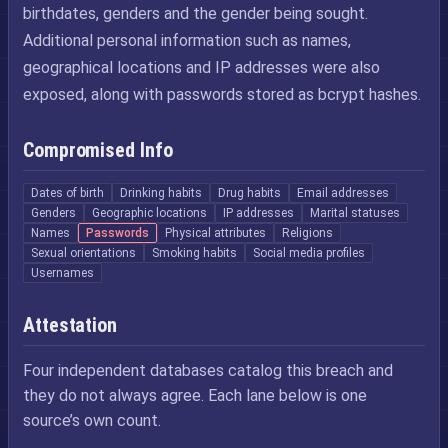
birthdates, genders and the gender being sought.
Additional personal information such as names,
geographical locations and IP addresses were also
exposed, along with passwords stored as bcrypt hashes.
Compromised Info
Dates of birth
Drinking habits
Drug habits
Email addresses
Genders
Geographic locations
IP addresses
Marital statuses
Names
Passwords
Physical attributes
Religions
Sexual orientations
Smoking habits
Social media profiles
Usernames
Attestation
Four independent databases catalog this breach and
they do not always agree. Each lane below is one
source’s own count.