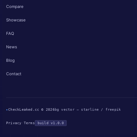
Compare
Showcase
FAQ
News
Blog
Contact
▸
CheckLeaked.cc © 2026
bg vector — starline / freepik
Privacy
·
Terms
build v1.0.0