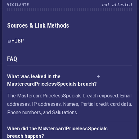
not attested
VIGILANTE
Sources & Link Methods
HIBP
FAQ
What was leaked in the
MastercardPricelessSpecials breach?
The MastercardPricelessSpecials breach exposed: Email
addresses, IP addresses, Names, Partial credit card data,
Phone numbers, and Salutations.
When did the MastercardPricelessSpecials
breach happen?