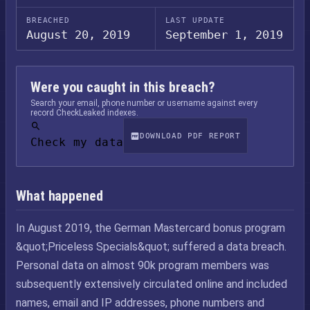
BREACHED
LAST UPDATE
August 20, 2019
September 1, 2019
Were you caught in this breach?
Search your email, phone number or username against every
record CheckLeaked indexes.
DOWNLOAD PDF REPORT
Check my data
What happened
In August 2019, the German Mastercard bonus program
&quot;Priceless Specials&quot; suffered a data breach.
Personal data on almost 90k program members was
subsequently extensively circulated online and included
names, email and IP addresses, phone numbers and