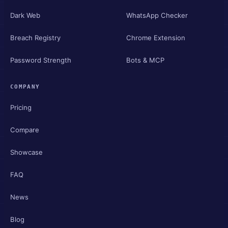
Dark Web
WhatsApp Checker
Breach Registry
Chrome Extension
Password Strength
Bots & MCP
COMPANY
Pricing
Compare
Showcase
FAQ
News
Blog