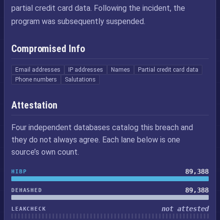
partial credit card data. Following the incident, the
program was subsequently suspended.
Compromised Info
Email addresses
IP addresses
Names
Partial credit card data
Phone numbers
Salutations
Attestation
Four independent databases catalog this breach and
they do not always agree. Each lane below is one
source’s own count.
89,388
HIBP
89,388
DEHASHED
not attested
LEAKCHECK