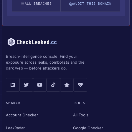
ALL BREACHES
AUDIT THIS DOMAIN
CheckLeaked
.cc
Breach-intelligence console. Find your
exposure across leaks, combolists and the
dark web — before attackers do.
SEARCH
TOOLS
Account Checker
All Tools
LeakRadar
Google Checker