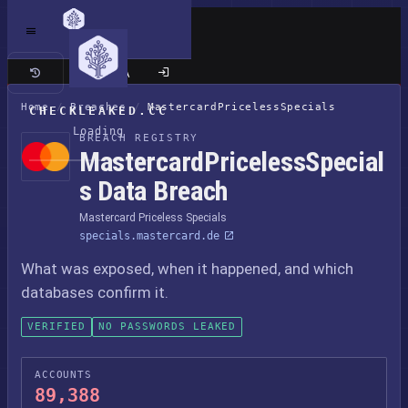
Classic site
Home
/
Breaches
/
MastercardPricelessSpecials
CHECKLEAKED.CC
Loading
BREACH REGISTRY
MastercardPricelessSpecial
s Data Breach
Mastercard Priceless Specials
specials.mastercard.de
What was exposed, when it happened, and which
databases confirm it.
VERIFIED
NO PASSWORDS LEAKED
ACCOUNTS
89,388