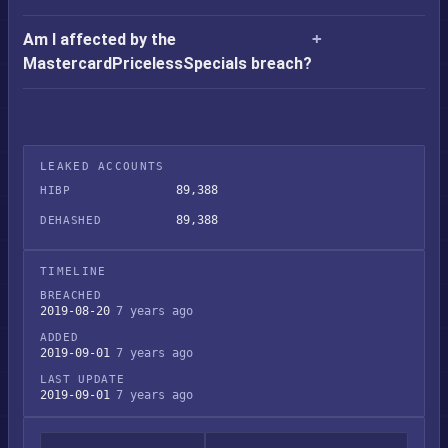
Am I affected by the
MastercardPricelessSpecials breach?
LEAKED ACCOUNTS
89,388
HIBP
89,388
DEHASHED
TIMELINE
BREACHED
2019-08-20
7 years ago
ADDED
2019-09-01
7 years ago
LAST UPDATE
2019-09-01
7 years ago