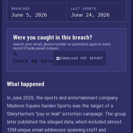
BREACHED
LAST UPDATE
June 5, 2026
June 24, 2026
Were you caught in this breach?
Search your email, phone number or username against every
record CheckLeaked indexes.
DOWNLOAD PDF REPORT
Check my data
What happened
In June 2026, the sports and entertainment company
Madison Square Garden Sports was the target of a
ShinyHunters "pay or leak" extortion campaign. The group
later published the alleged data, which included almost
10M unique email addresses spanning staff and