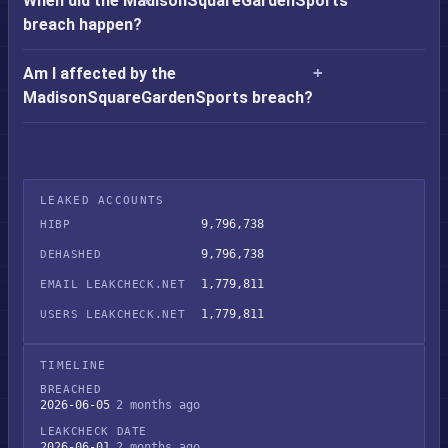
When did the MadisonSquareGardenSports
breach happen?
Am I affected by the
MadisonSquareGardenSports breach?
LEAKED ACCOUNTS
9,796,738
HIBP
9,796,738
DEHASHED
1,779,811
EMAIL LEAKCHECK.NET
1,779,811
USERS LEAKCHECK.NET
TIMELINE
BREACHED
2026-06-05
2 months ago
LEAKCHECK DATE
2026-06-01
2 months ago