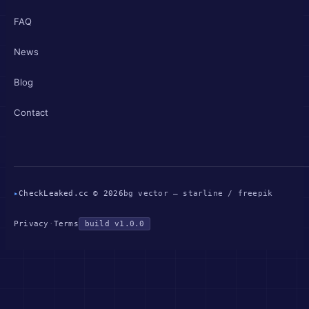
FAQ
News
Blog
Contact
▸
CheckLeaked.cc © 2026
bg vector — starline / freepik
Privacy
·
Terms
build v1.0.0