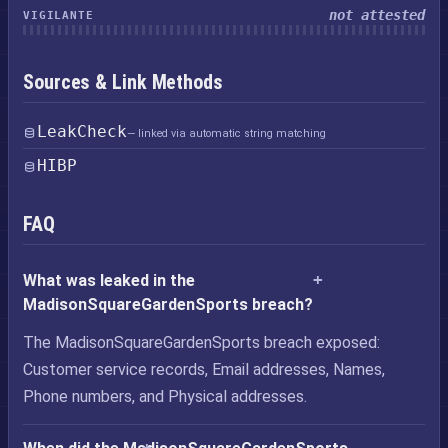
not attested
VIGILANTE
Sources & Link Methods
LeakCheck
— linked via automatic string matching
HIBP
FAQ
What was leaked in the
MadisonSquareGardenSports breach?
The MadisonSquareGardenSports breach exposed:
Customer service records, Email addresses, Names,
Phone numbers, and Physical addresses.