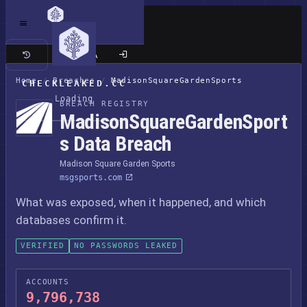
Classic site
Home
/
Breaches
/
MadisonSquareGardenSports
CHECKLEAKED.CC
Loading
BREACH REGISTRY
MadisonSquareGardenSport
s Data Breach
Madison Square Garden Sports
msgsports.com
What was exposed, when it happened, and which
databases confirm it.
VERIFIED
NO PASSWORDS LEAKED
ACCOUNTS
9,796,738