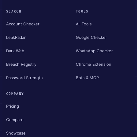
SEARCH
TOOLS
Account Checker
All Tools
LeakRadar
Google Checker
Dark Web
WhatsApp Checker
Breach Registry
Chrome Extension
Password Strength
Bots & MCP
COMPANY
Pricing
Compare
Showcase