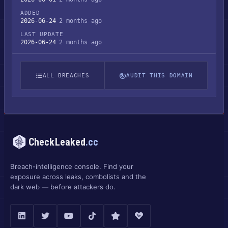
ADDED
2026-06-24
2 months ago
LAST UPDATE
2026-06-24
2 months ago
ALL BREACHES
AUDIT THIS DOMAIN
CheckLeaked
.cc
Breach-intelligence console. Find your
exposure across leaks, combolists and the
dark web — before attackers do.