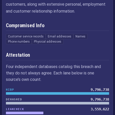
customers, along with extensive personal, employment
and customer relationship information.
Compromised Info
Customer service records
Email addresses
Names
Phone numbers
Physical addresses
Attestation
Four independent databases catalog this breach and
they do not always agree. Each lane below is one
source’s own count.
9,796,738
HIBP
9,796,738
DEHASHED
3,559,622
LEAKCHECK