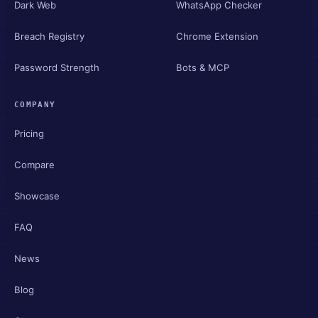
Dark Web
WhatsApp Checker
Breach Registry
Chrome Extension
Password Strength
Bots & MCP
COMPANY
Pricing
Compare
Showcase
FAQ
News
Blog