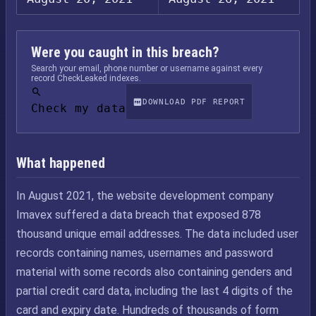
Were you caught in this breach?
Search your email, phone number or username against every
record CheckLeaked indexes.
DOWNLOAD PDF REPORT
Check my data
What happened
In August 2021, the website development company
Imavex suffered a data breach that exposed 878
thousand unique email addresses. The data included user
records containing names, usernames and password
material with some records also containing genders and
partial credit card data, including the last 4 digits of the
card and expiry date. Hundreds of thousands of form