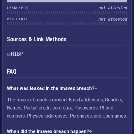
not attested
LEAKCHECK
not attested
VIGILANTE
Sources & Link Methods
HIBP
FAQ
What was leaked in the Imavex breach?
The Imavex breach exposed: Email addresses, Genders,
Names, Partial credit card data, Passwords, Phone
numbers, Physical addresses, Purchases, and Usernames.
When did the Imavex breach happen?