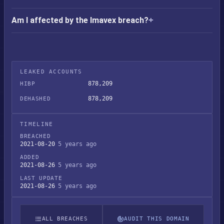
Am I affected by the Imavex breach?
LEAKED ACCOUNTS
878,209
HIBP
878,209
DEHASHED
TIMELINE
BREACHED
2021-08-20
5 years ago
ADDED
2021-08-26
5 years ago
LAST UPDATE
2021-08-26
5 years ago
ALL BREACHES
AUDIT THIS DOMAIN