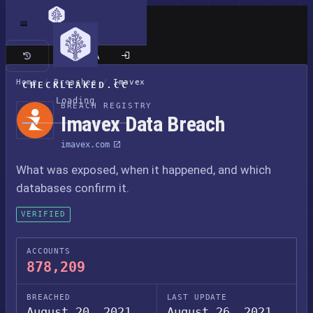
Classic site
Home
/
Breaches
/
Imavex
CHECKLEAKED.CC
Loading
BREACH REGISTRY
Imavex Data Breach
imavex.com
What was exposed, when it happened, and which
databases confirm it.
VERIFIED
ACCOUNTS
878,209
BREACHED
LAST UPDATE
August 20, 2021
August 26, 2021