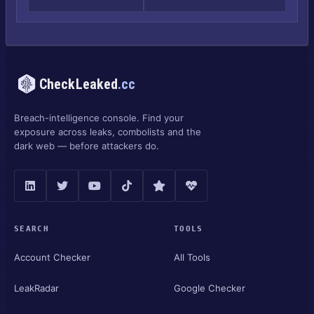
CheckLeaked
.cc
Breach-intelligence console. Find your
exposure across leaks, combolists and the
dark web — before attackers do.
SEARCH
TOOLS
Account Checker
All Tools
LeakRadar
Google Checker