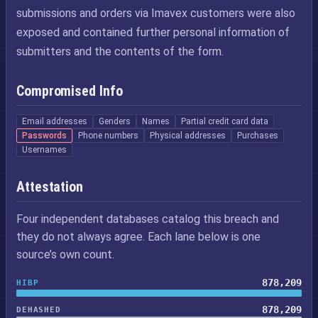
submissions and orders via Imavex customers were also
exposed and contained further personal information of
submitters and the contents of the form.
Compromised Info
Email addresses
Genders
Names
Partial credit card data
Passwords
Phone numbers
Physical addresses
Purchases
Usernames
Attestation
Four independent databases catalog this breach and
they do not always agree. Each lane below is one
source’s own count.
878,209
HIBP
878,209
DEHASHED