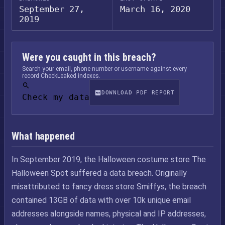
September 27,
March 16, 2020
2019
Were you caught in this breach?
Search your email, phone number or username against every
record CheckLeaked indexes.
DOWNLOAD PDF REPORT
Check my data
What happened
In September 2019, the Halloween costume store The
Halloween Spot suffered a data breach. Originally
misattributed to fancy dress store Smiffys, the breach
contained 13GB of data with over 10k unique email
addresses alongside names, physical and IP addresses,