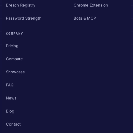
Breach Registry
Chrome Extension
Password Strength
Bots & MCP
COMPANY
Pricing
Compare
Showcase
FAQ
News
Blog
Contact