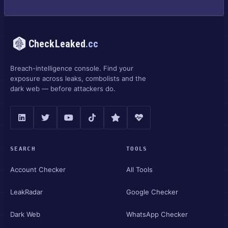
CheckLeaked
.cc
Breach-intelligence console. Find your
exposure across leaks, combolists and the
dark web — before attackers do.
SEARCH
TOOLS
Account Checker
All Tools
LeakRadar
Google Checker
Dark Web
WhatsApp Checker