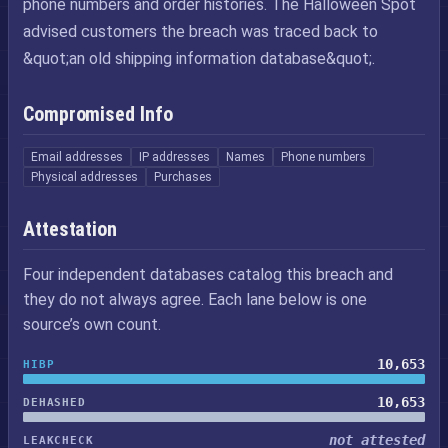
phone numbers and order histories. The Halloween Spot
advised customers the breach was traced back to
&quot;an old shipping information database&quot;.
Compromised Info
Email addresses
IP addresses
Names
Phone numbers
Physical addresses
Purchases
Attestation
Four independent databases catalog this breach and
they do not always agree. Each lane below is one
source’s own count.
10,653
HIBP
10,653
DEHASHED
not attested
LEAKCHECK