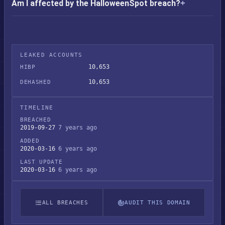
Am I affected by the HalloweenSpot breach?
LEAKED ACCOUNTS
10,653
HIBP
10,653
DEHASHED
TIMELINE
BREACHED
2019-09-27
7 years ago
ADDED
2020-03-16
6 years ago
LAST UPDATE
2020-03-16
6 years ago
ALL BREACHES
AUDIT THIS DOMAIN