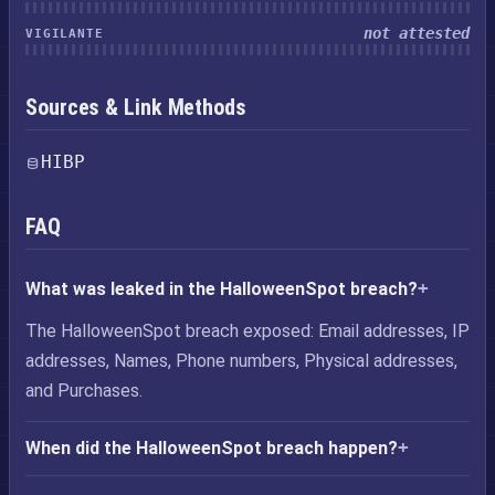
not attested
VIGILANTE
Sources & Link Methods
HIBP
FAQ
What was leaked in the HalloweenSpot breach?
The HalloweenSpot breach exposed: Email addresses, IP
addresses, Names, Phone numbers, Physical addresses,
and Purchases.
When did the HalloweenSpot breach happen?