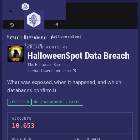
Classic site
Home
/
Breaches
/
HalloweenSpot
CHECKLEAKED.CC
Loading
BREACH REGISTRY
HalloweenSpot Data Breach
The Halloween Spot
thehalloweenspot.com
What was exposed, when it happened, and which
databases confirm it.
VERIFIED
NO PASSWORDS LEAKED
ACCOUNTS
10,653
BREACHED
LAST UPDATE