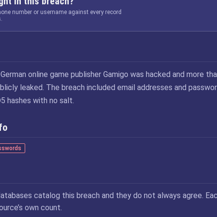
ht in this breach?
phone number or username against every record
.
 German online game publisher Gamigo was hacked and more tha
ublicly leaked. The breach included email addresses and passwo
 hashes with no salt.
fo
sswords
atabases catalog this breach and they do not always agree. Ea
source’s own count.