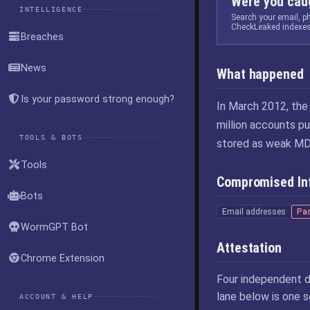
Were you caug
INTELLIGENCE
Search your email, 
CheckLeaked indexes
Breaches
News
What happened
Is your password strong enough?
In March 2012, the
million accounts p
TOOLS & BOTS
stored as weak MD5
Tools
Compromised In
Bots
Email addresses
Pa
WormGPT Bot
Attestation
Chrome Extension
Four independent d
lane below is one 
ACCOUNT & HELP