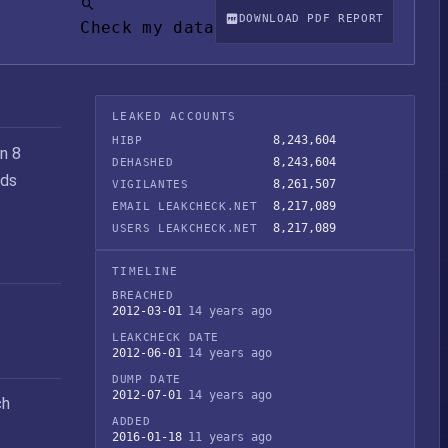
DOWNLOAD PDF REPORT
Check my data
LEAKED ACCOUNTS
8,243,604
HIBP
n 8
8,243,604
DEHASHED
rds
8,261,507
VIGILANTES
8,217,089
EMAIL LEAKCHECK.NET
8,217,089
USERS LEAKCHECK.NET
TIMELINE
BREACHED
2012-03-01
14 years ago
LEAKCHECK DATE
2012-06-01
14 years ago
DUMP DATE
2012-07-01
14 years ago
ch
ADDED
2016-01-18
11 years ago