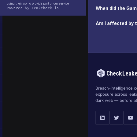
using their api to provide part of our service
When did the Gam
Powered by Leakcheck.io
Am I affected by
CheckLeak
Breach-intelligence c
exposure across leak
dark web — before at