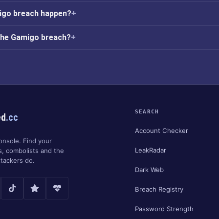
igo breach happen?
 the Gamigo breach?
SEARCH
ed
.cc
Account Checker
onsole. Find your
LeakRadar
s, combolists and the
tackers do.
Dark Web
Breach Registry
Password Strength