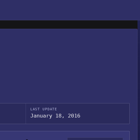
LAST UPDATE
January 18, 2016