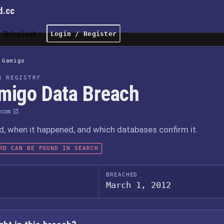
d.cc
English
Login / Register
Gamigo
H REGISTRY
migo Data Breach
com
 when it happened, and which databases confirm it.
RD CAN BE FOUND IN SEARCH
BREACHED
March 1, 2012