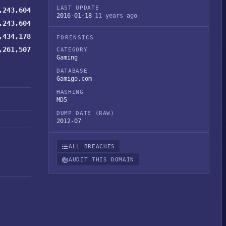
LAST UPDATE
,243,604
2016-01-18
11 years ago
,243,604
,434,178
FORENSICS
,261,507
CATEGORY
Gaming
DATABASE
Gamigo.com
HASHING
MD5
DUMP DATE (RAW)
2012-07
ALL BREACHES
AUDIT THIS DOMAIN