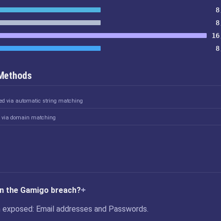
8
8
16
8
 Methods
ked via automatic string matching
d via domain matching
in the Gamigo breach?
 exposed: Email addresses and Passwords.