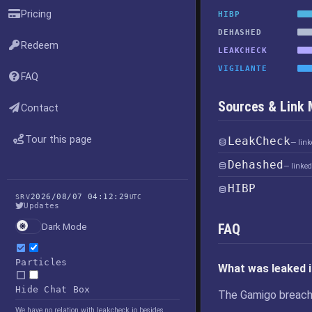
Pricing
HIBP
DEHASHED
Redeem
LEAKCHECK
VIGILANTE
FAQ
Sources & Link
Contact
Tour this page
LeakCheck
— lin
Dehashed
— linke
HIBP
2026/08/07 04:12:29
SRV
UTC
Updates
FAQ
Dark Mode
Particles
What was leaked 
Hide Chat Box
The Gamigo breach
We have no relation with leakcheck.io besides