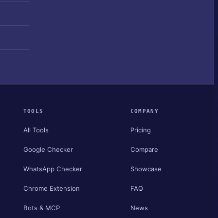
TOOLS
COMPANY
All Tools
Pricing
Google Checker
Compare
WhatsApp Checker
Showcase
Chrome Extension
FAQ
Bots & MCP
News