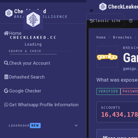
CheckLeake
CheckLeaked
BREACH INTELLIGENCE
Classic site
Home
CHECKLEAKED.CC
Home
/
Breaches
/
Loading
BREAC
SEARCH & CHECK
Ga
Check your Account
gamigo.
Dehashed Search
What was exposed,
Google Checker
VERIFIED
PASSWO
Get Whatsapp Profile Information
ACCOUNTS
16,434,178
NEW
LEAKRADAR