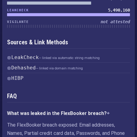
5,490,160
LEAKCHECK
not attested
VIGILANTE
Sources & Link Methods
LeakCheck
— linked via automatic string matching
Dehashed
— linked via domain matching
HIBP
FAQ
What was leaked in the FlexBooker breach?
The FlexBooker breach exposed: Email addresses,
Names, Partial credit card data, Passwords, and Phone