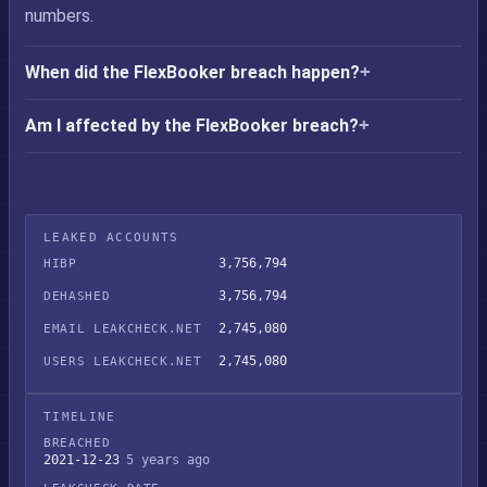
numbers.
When did the FlexBooker breach happen?
Am I affected by the FlexBooker breach?
LEAKED ACCOUNTS
3,756,794
HIBP
3,756,794
DEHASHED
2,745,080
EMAIL LEAKCHECK.NET
2,745,080
USERS LEAKCHECK.NET
TIMELINE
BREACHED
2021-12-23
5 years ago