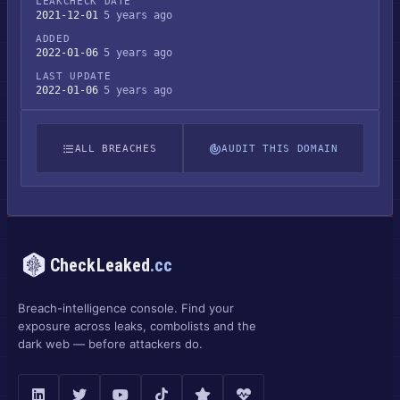
LEAKCHECK DATE
2021-12-01
5 years ago
ADDED
2022-01-06
5 years ago
LAST UPDATE
2022-01-06
5 years ago
ALL BREACHES
AUDIT THIS DOMAIN
CheckLeaked
.cc
Breach-intelligence console. Find your
exposure across leaks, combolists and the
dark web — before attackers do.