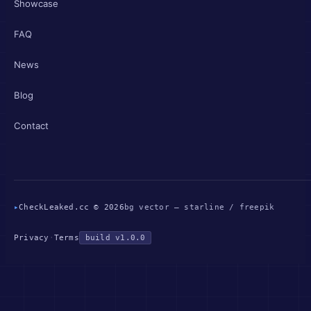
Showcase
FAQ
News
Blog
Contact
▸
CheckLeaked.cc © 2026
bg vector — starline / freepik
Privacy
·
Terms
build v1.0.0