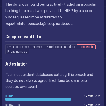
The data was found being actively traded on a popular
hacking forum and was provided to HIBP by a source
who requested it be attributed to
&quot;
white_peacock@riseup.net
&quot;.
Compromised Info
Email addresses
Names
Partial credit card data
Passwords
Phone numbers
Attestation
Four independent databases catalog this breach and
they do not always agree. Each lane below is one
source’s own count.
3,756,794
HIBP
3,756,794
DEHASHED