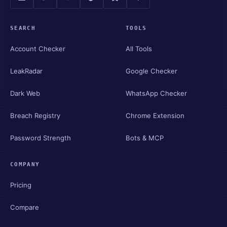
SEARCH
TOOLS
Account Checker
All Tools
LeakRadar
Google Checker
Dark Web
WhatsApp Checker
Breach Registry
Chrome Extension
Password Strength
Bots & MCP
COMPANY
Pricing
Compare