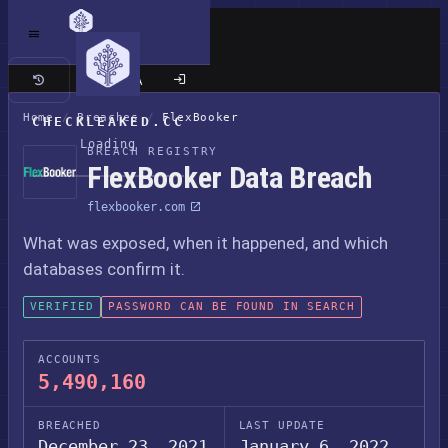
Classic site
Home
/
Breaches
/
FlexBooker
CHECKLEAKED.CC
Loading
BREACH REGISTRY
FlexBooker Data Breach
flexbooker.com
What was exposed, when it happened, and which
databases confirm it.
VERIFIED
PASSWORD CAN BE FOUND IN SEARCH
ACCOUNTS
5,490,160
BREACHED
LAST UPDATE
December 23, 2021
January 6, 2022