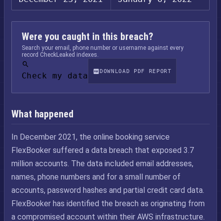
Were you caught in this breach?
Search your email, phone number or username against every
record CheckLeaked indexes.
DOWNLOAD PDF REPORT
Check my data
What happened
In December 2021, the online booking service
FlexBooker suffered a data breach that exposed 3.7
million accounts. The data included email addresses,
names, phone numbers and for a small number of
accounts, password hashes and partial credit card data.
FlexBooker has identified the breach as originating from
a compromised account within their AWS infrastructure.