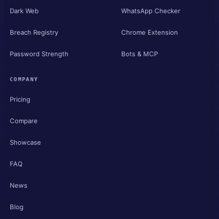
Dark Web
WhatsApp Checker
Breach Registry
Chrome Extension
Password Strength
Bots & MCP
COMPANY
Pricing
Compare
Showcase
FAQ
News
Blog