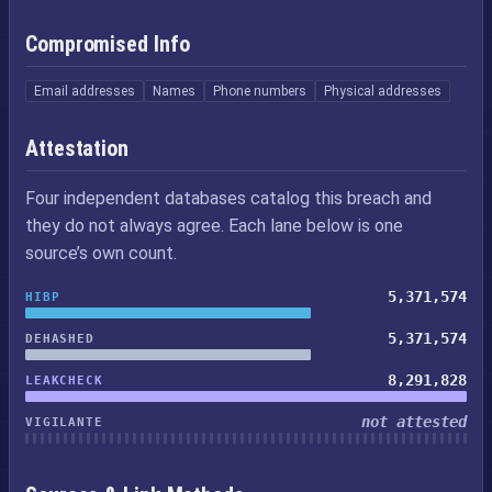
Compromised Info
Email addresses
Names
Phone numbers
Physical addresses
Attestation
Four independent databases catalog this breach and
they do not always agree. Each lane below is one
source’s own count.
5,371,574
HIBP
5,371,574
DEHASHED
8,291,828
LEAKCHECK
not attested
VIGILANTE