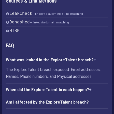
Sources & Link Methods
LeakCheck
— linked via automatic string matching
Dehashed
— linked via domain matching
HIBP
FAQ
What was leaked in the ExploreTalent breach?
The ExploreTalent breach exposed: Email addresses,
Names, Phone numbers, and Physical addresses.
When did the ExploreTalent breach happen?
Am I affected by the ExploreTalent breach?