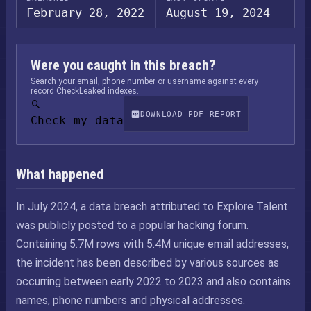
February 28, 2022
August 19, 2024
Were you caught in this breach?
Search your email, phone number or username against every
record CheckLeaked indexes.
DOWNLOAD PDF REPORT
Check my data
What happened
In July 2024, a data breach attributed to Explore Talent
was publicly posted to a popular hacking forum.
Containing 5.7M rows with 5.4M unique email addresses,
the incident has been described by various sources as
occurring between early 2022 to 2023 and also contains
names, phone numbers and physical addresses.