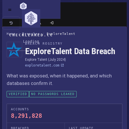
Classic site
Home
/
Breaches
/
ExploreTalent
CHECKLEAKED.CC
Loading
BREACH REGISTRY
ExploreTalent Data Breach
Explore Talent (July 2024)
exploretalent.com
What was exposed, when it happened, and which
databases confirm it.
VERIFIED
NO PASSWORDS LEAKED
ACCOUNTS
8,291,828
BREACHED
LAST UPDATE