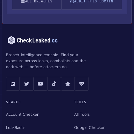
ALL BREACHES
AUDIT THIS DOMAIN
CheckLeaked
.cc
Breach-intelligence console. Find your
exposure across leaks, combolists and the
dark web — before attackers do.
SEARCH
TOOLS
Account Checker
All Tools
LeakRadar
Google Checker