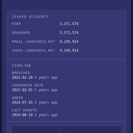
LEAKED ACCOUNTS
5,371,574
HIBP
5,371,574
DEHASHED
4,145,914
EMAIL LEAKCHECK.NET
4,145,914
USERS LEAKCHECK.NET
TIMELINE
BREACHED
2022-02-28
4 years ago
LEAKCHECK DATE
2022-02-01
5 years ago
ADDED
2024-07-25
2 years ago
LAST UPDATE
2024-08-19
2 years ago