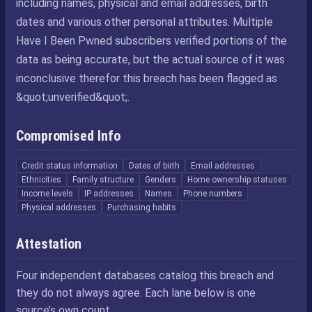
including names, physical and email addresses, birth
dates and various other personal attributes. Multiple
Have I Been Pwned subscribers verified portions of the
data as being accurate, but the actual source of it was
inconclusive therefor this breach has been flagged as
&quot;unverified&quot;.
Compromised Info
Credit status information
Dates of birth
Email addresses
Ethnicities
Family structure
Genders
Home ownership statuses
Income levels
IP addresses
Names
Phone numbers
Physical addresses
Purchasing habits
Attestation
Four independent databases catalog this breach and
they do not always agree. Each lane below is one
source’s own count.