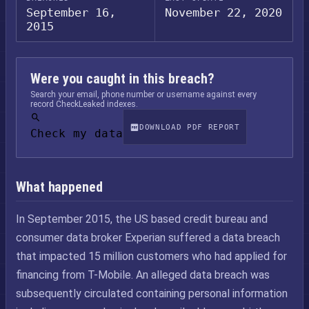
September 16,
November 22, 2020
2015
Were you caught in this breach?
Search your email, phone number or username against every
record CheckLeaked indexes.
DOWNLOAD PDF REPORT
Check my data
What happened
In September 2015, the US based credit bureau and
consumer data broker Experian suffered a data breach
that impacted 15 million customers who had applied for
financing from T-Mobile. An alleged data breach was
subsequently circulated containing personal information