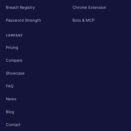
Breach Registry
Chrome Extension
Password Strength
Bots & MCP
COMPANY
Pricing
Compare
Showcase
FAQ
News
Blog
Contact