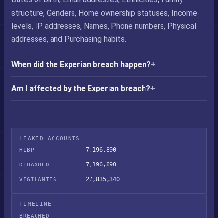
structure, Genders, Home ownership statuses, Income
levels, IP addresses, Names, Phone numbers, Physical
addresses, and Purchasing habits.
When did the Experian breach happen?
Am I affected by the Experian breach?
LEAKED ACCOUNTS
7,196,890
HIBP
7,196,890
DEHASHED
27,835,340
VIGILANTES
TIMELINE
BREACHED