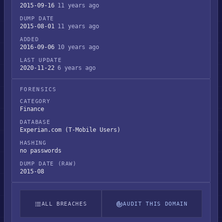
2015-09-16
11 years ago
DUMP DATE
2015-08-01
11 years ago
ADDED
2016-09-06
10 years ago
LAST UPDATE
2020-11-22
6 years ago
FORENSICS
CATEGORY
Finance
DATABASE
Experian.com (T-Mobile Users)
HASHING
no passwords
DUMP DATE (RAW)
2015-08
ALL BREACHES
AUDIT THIS DOMAIN