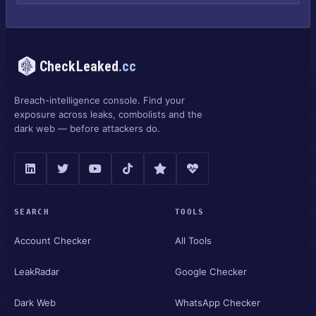
CheckLeaked
.cc
Breach-intelligence console. Find your
exposure across leaks, combolists and the
dark web — before attackers do.
SEARCH
TOOLS
Account Checker
All Tools
LeakRadar
Google Checker
Dark Web
WhatsApp Checker