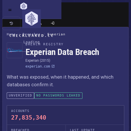
Classic site
Home
/
Breaches
/
Experian
CHECKLEAKED.CC
Loading
BREACH REGISTRY
Experian Data Breach
Experian (2015)
experian.com
What was exposed, when it happened, and which
databases confirm it.
UNVERIFIED
NO PASSWORDS LEAKED
ACCOUNTS
27,835,340
BREACHED
LAST UPDATE