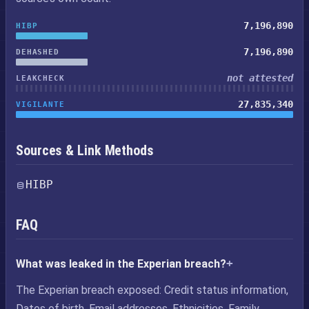
7,196,890
HIBP
7,196,890
DEHASHED
not attested
LEAKCHECK
27,835,340
VIGILANTE
Sources & Link Methods
HIBP
FAQ
What was leaked in the Experian breach?
The Experian breach exposed: Credit status information,
Dates of birth, Email addresses, Ethnicities, Family