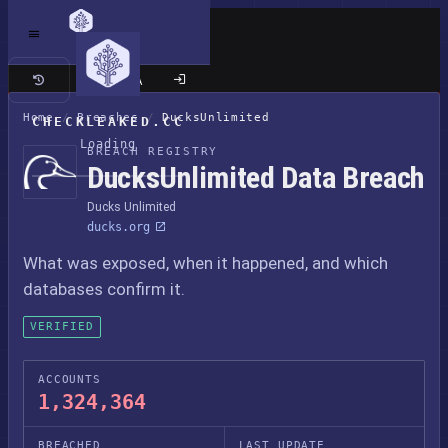
Classic site
Home
/
Breaches
/
DucksUnlimited
CHECKLEAKED.CC
Loading
BREACH REGISTRY
DucksUnlimited Data Breach
Ducks Unlimited
ducks.org
What was exposed, when it happened, and which
databases confirm it.
VERIFIED
ACCOUNTS
1,324,364
BREACHED
LAST UPDATE