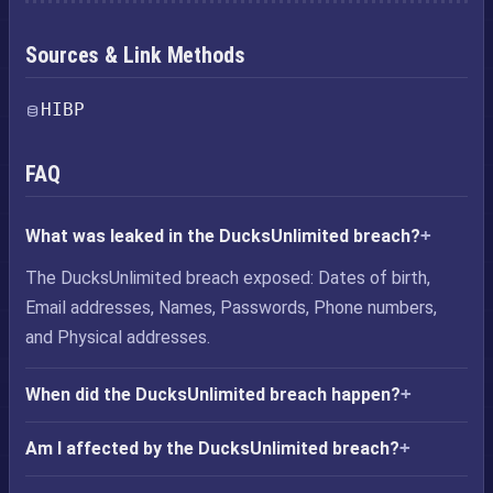
Sources & Link Methods
HIBP
FAQ
What was leaked in the DucksUnlimited breach?
The DucksUnlimited breach exposed: Dates of birth,
Email addresses, Names, Passwords, Phone numbers,
and Physical addresses.
When did the DucksUnlimited breach happen?
Am I affected by the DucksUnlimited breach?