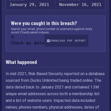
January 29, 2021
November 16, 2021
Were you caught in this breach?
Search your email, phone number or username against every
record CheckLeaked indexes.
DOWNLOAD PDF REPORT
Check my data
What happened
In mid-2021, Risk Based Security reported on a database
sourced from Ducks Unlimited being traded online. The
data dated back to January 2021 and contained 1.3M
unique email addresses across both a membership list
and a list of website users. Impacted data included
names, phones numbers, physical addresses, dates of