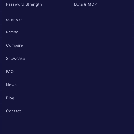
Password Strength
Bots & MCP
COMPANY
Pricing
Compare
Showcase
FAQ
News
Blog
Contact