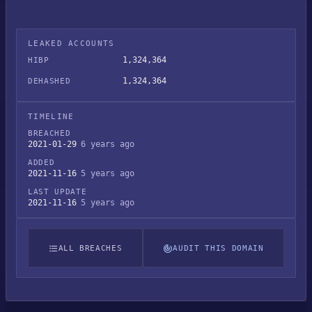
LEAKED ACCOUNTS
1,324,364
HIBP
1,324,364
DEHASHED
TIMELINE
BREACHED
2021-01-29
6 years ago
ADDED
2021-11-16
5 years ago
LAST UPDATE
2021-11-16
5 years ago
ALL BREACHES
AUDIT THIS DOMAIN