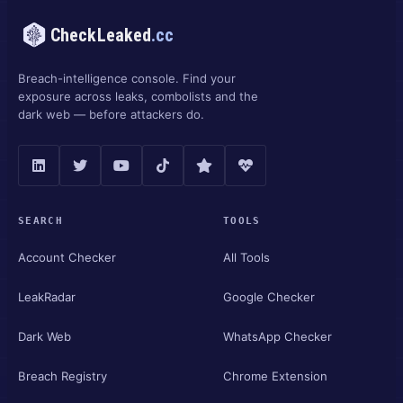
CheckLeaked
.cc
Breach-intelligence console. Find your
exposure across leaks, combolists and the
dark web — before attackers do.
SEARCH
TOOLS
Account Checker
All Tools
LeakRadar
Google Checker
Dark Web
WhatsApp Checker
Breach Registry
Chrome Extension