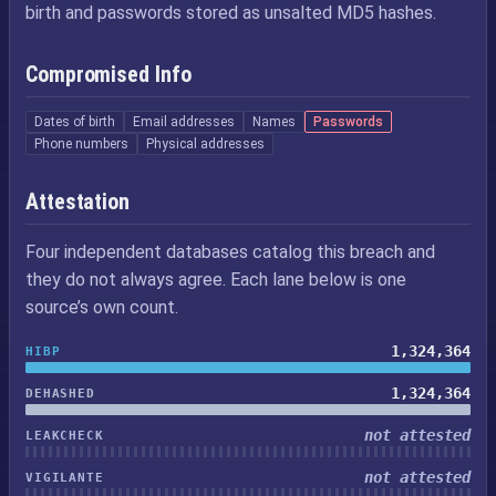
birth and passwords stored as unsalted MD5 hashes.
Compromised Info
Dates of birth
Email addresses
Names
Passwords
Phone numbers
Physical addresses
Attestation
Four independent databases catalog this breach and
they do not always agree. Each lane below is one
source’s own count.
1,324,364
HIBP
1,324,364
DEHASHED
not attested
LEAKCHECK
not attested
VIGILANTE