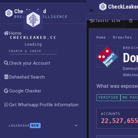
CheckLeake
CheckLeaked
BREACH INTELLIGENCE
Classic site
Home
CHECKLEAKED.CC
Home
/
Breaches
/
Loading
BREAC
SEARCH & CHECK
Do
Check your Account
Domino's
dominos
Dehashed Search
What was exposed,
Google Checker
VERIFIED
NO PAS
Get Whatsapp Profile Information
ACCOUNTS
22,527,655
NEW
LEAKRADAR