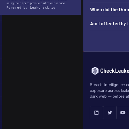
using their api to provide part of our service
Powered by Leakcheck.io
When did the Dom
Am I affected by 
CheckLeak
Breach-intelligence c
exposure across leak
dark web — before at