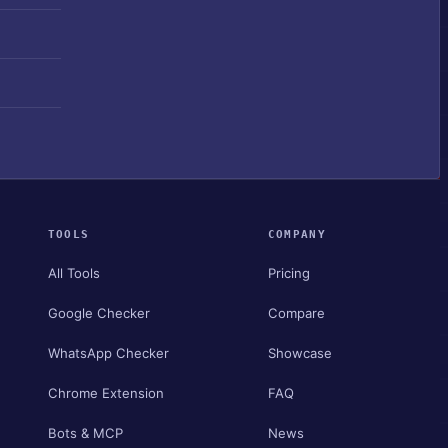
TOOLS
COMPANY
All Tools
Pricing
Google Checker
Compare
WhatsApp Checker
Showcase
Chrome Extension
FAQ
Bots & MCP
News