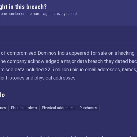
ht in this breach?
phone number or username against every record
.
B of compromised Domino's India appeared for sale on a hacking
 the company acknowledged a major data breach they dated bac
ised data included 22.5 million unique email addresses, names,
er histories and physical addresses.
fo
mes
Phone numbers
Physical addresses
Purchases