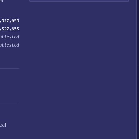
ch
,527,655
,527,655
attested
attested
cal