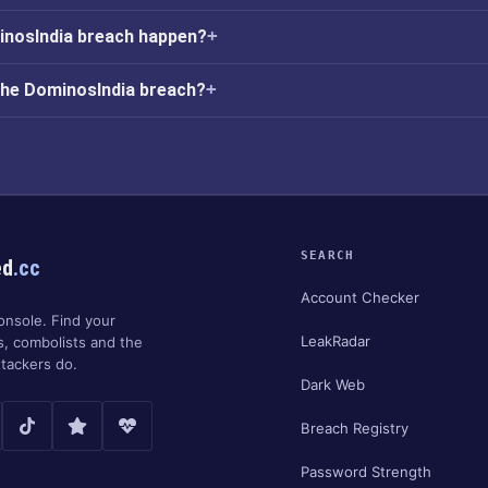
inosIndia breach happen?
the DominosIndia breach?
SEARCH
ed
.cc
Account Checker
onsole. Find your
LeakRadar
s, combolists and the
tackers do.
Dark Web
Breach Registry
Password Strength