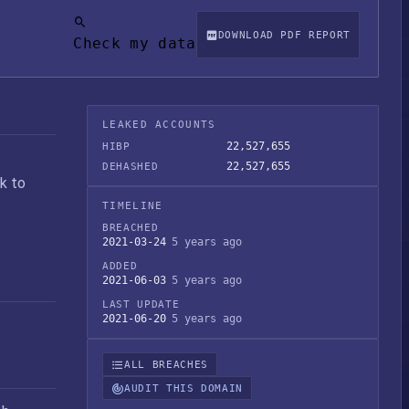
DOWNLOAD PDF REPORT
Check my data
LEAKED ACCOUNTS
22,527,655
HIBP
22,527,655
DEHASHED
k to
TIMELINE
BREACHED
2021-03-24
5 years ago
ADDED
2021-06-03
5 years ago
LAST UPDATE
2021-06-20
5 years ago
ALL BREACHES
AUDIT THIS DOMAIN