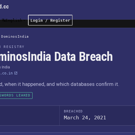
d.cc
English
Login / Register
DominosIndia
H REGISTRY
minosIndia Data Breach
 India
.co.in
 when it happened, and which databases confirm it.
SWORDS LEAKED
BREACHED
March 24, 2021