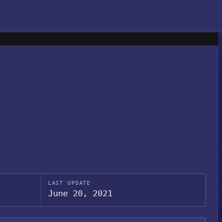
LAST UPDATE
June 20, 2021