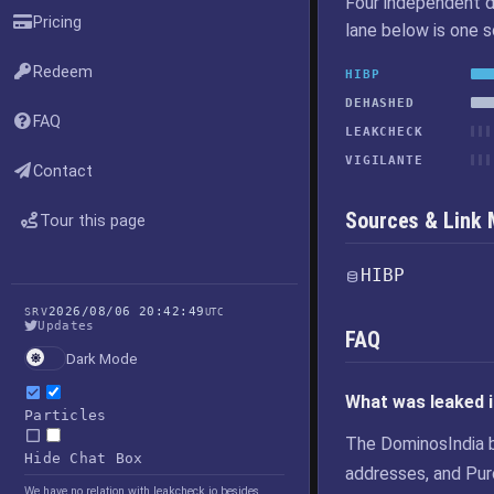
Four independent d
Pricing
lane below is one 
Redeem
HIBP
DEHASHED
FAQ
LEAKCHECK
VIGILANTE
Contact
Sources & Link
Tour this page
HIBP
2026/08/06 20:42:49
SRV
UTC
Updates
FAQ
Dark Mode
What was leaked 
Particles
The DominosIndia 
Hide Chat Box
addresses, and Pur
We have no relation with leakcheck.io besides