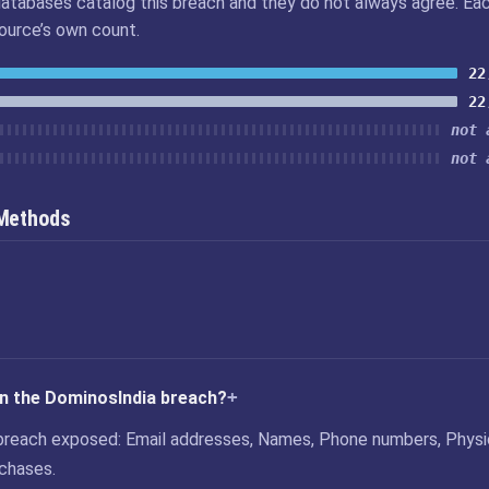
atabases catalog this breach and they do not always agree. Ea
source’s own count.
22
22
not 
not 
 Methods
in the DominosIndia breach?
breach exposed: Email addresses, Names, Phone numbers, Physi
chases.