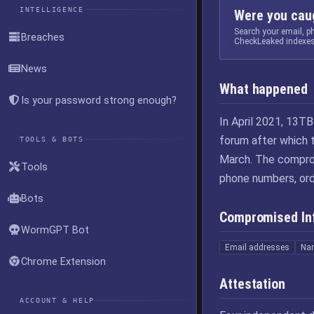
INTELLIGENCE
Were you caug
Search your email, 
Breaches
CheckLeaked indexes
News
What happened
Is your password strong enough?
In April 2021, 13T
forum after which
TOOLS & BOTS
March. The comprom
Tools
phone numbers, ord
Bots
Compromised In
WormGPT Bot
Email addresses
Na
Chrome Extension
Attestation
ACCOUNT & HELP