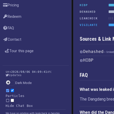
Pricing
HIBP
DEHASHED
Redeem
LEAKCHECK
VIGILANTE
FAQ
Sources & Link
Contact
Tour this page
Dehashed
— linke
HIBP
2026/08/06 04:09:41
SRV
UTC
FAQ
Updates
Dark Mode
What was leaked 
Particles
The Dangdang brea
Hide Chat Box
When did the Dan
We have no relation with leakcheck.io besides