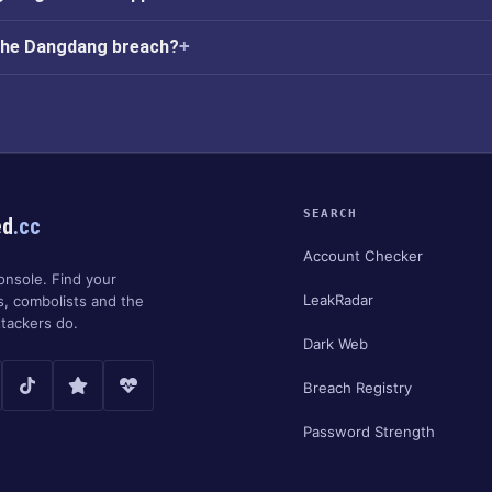
 the Dangdang breach?
SEARCH
ed
.cc
Account Checker
onsole. Find your
LeakRadar
s, combolists and the
tackers do.
Dark Web
Breach Registry
Password Strength