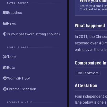
Were you caug
INTELLIGENCE
Search your email, 
CheckLeaked indexes
Breaches
News
What happened
Is your password strong enough?
In 2011, the Chine
exposed over 4.8 m
TOOLS & BOTS
online over the ens
Tools
Compromised In
Bots
Email addresses
WormGPT Bot
Attestation
Chrome Extension
Four independent d
lane below is one 
ACCOUNT & HELP