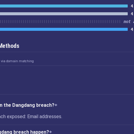
4
4
not 
4
 Methods
d via domain matching
in the Dangdang breach?
ch exposed: Email addresses.
gdang breach happen?