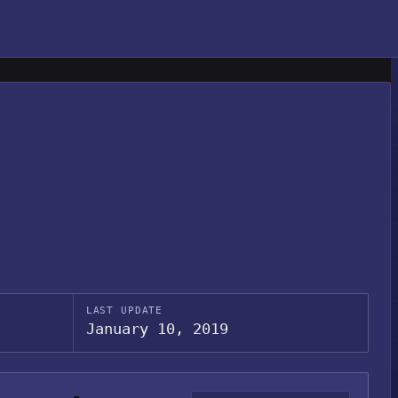
LAST UPDATE
January 10, 2019