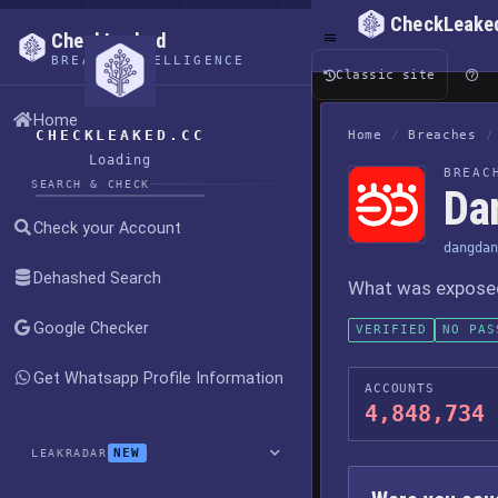
CheckLeake
CheckLeaked
BREACH INTELLIGENCE
Classic site
Home
CHECKLEAKED.CC
Home
/
Breaches
/
Loading
BREAC
SEARCH & CHECK
Da
Check your Account
dangdan
Dehashed Search
What was exposed,
Google Checker
VERIFIED
NO PAS
Get Whatsapp Profile Information
ACCOUNTS
4,848,734
NEW
LEAKRADAR