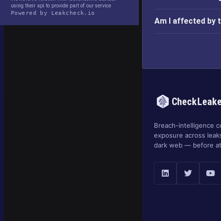
using their api to provide part of our service
Powered by Leakcheck.io
Am I affected by
CheckLeak
Breach-intelligence c
exposure across leak
dark web — before at