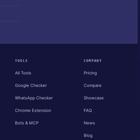
TOOLS
COMPANY
All Tools
Pricing
Google Checker
Compare
WhatsApp Checker
Showcase
Chrome Extension
FAQ
Bots & MCP
News
Blog