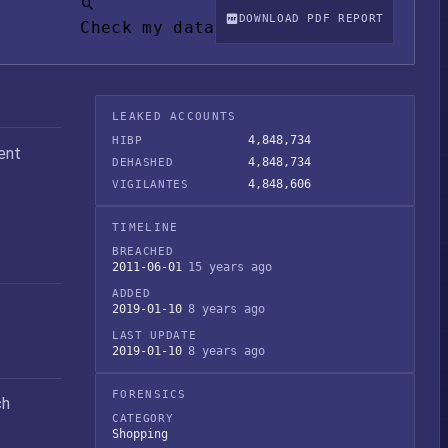
DOWNLOAD PDF REPORT
Check my data
LEAKED ACCOUNTS
4,848,734
HIBP
ent
4,848,734
DEHASHED
4,848,606
VIGILANTES
TIMELINE
BREACHED
2011-06-01
15 years ago
ADDED
2019-01-10
8 years ago
LAST UPDATE
2019-01-10
8 years ago
FORENSICS
ch
CATEGORY
Shopping