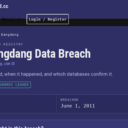
d.cc
English
Login / Register
Dangdang
H REGISTRY
ngdang Data Breach
g.com
 when it happened, and which databases confirm it.
SWORDS LEAKED
BREACHED
June 1, 2011