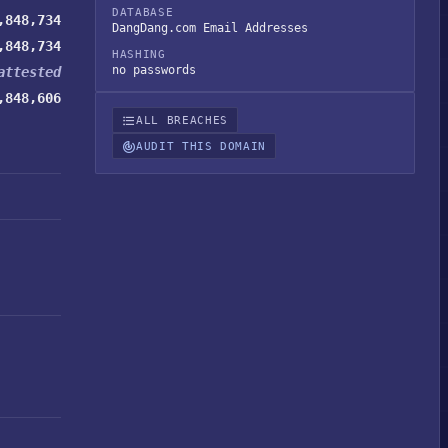
DATABASE
,848,734
DangDang.com Email Addresses
,848,734
HASHING
no passwords
attested
,848,606
ALL BREACHES
AUDIT THIS DOMAIN