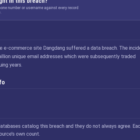
ht in this breach?
phone number or username against every record
.
se e-commerce site Dangdang suffered a data breach. The incid
illion unique email addresses which were subsequently traded
uing years.
fo
atabases catalog this breach and they do not always agree. Ea
source’s own count.