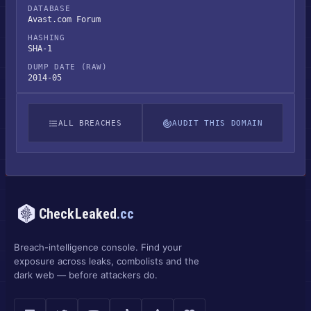
DATABASE
Avast.com Forum
HASHING
SHA-1
DUMP DATE (RAW)
2014-05
ALL BREACHES
AUDIT THIS DOMAIN
CheckLeaked
.cc
Breach-intelligence console. Find your
exposure across leaks, combolists and the
dark web — before attackers do.