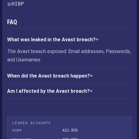
HIBP
FAQ
What was leaked in the Avast breach?
The Avast breach exposed: Email addresses, Passwords,
and Usernames.
When did the Avast breach happen?
Am I affected by the Avast breach?
LEAKED ACCOUNTS
422,959
HIBP