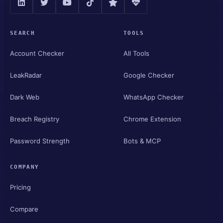
SEARCH
TOOLS
Account Checker
All Tools
LeakRadar
Google Checker
Dark Web
WhatsApp Checker
Breach Registry
Chrome Extension
Password Strength
Bots & MCP
COMPANY
Pricing
Compare