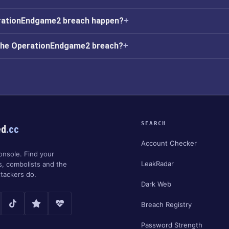
rationEndgame2 breach happen?
 the OperationEndgame2 breach?
SEARCH
ed
.cc
Account Checker
onsole. Find your
LeakRadar
s, combolists and the
tackers do.
Dark Web
Breach Registry
Password Strength