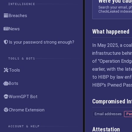
Were you caug
INTELLIGENCE
Search your email, 
CheckLeaked indexes
Breaches
News
What happened
Is your password strong enough?
In May 2025, a coa
infrastructure beh
TOOLS & BOTS
of "Operation Endg
earlier, with the l
Tools
to HIBP by law enf
Bots
HIBP's Pwned Pass
WormGPT Bot
Compromised In
Chrome Extension
Email addresses
Pa
ACCOUNT & HELP
Attestation