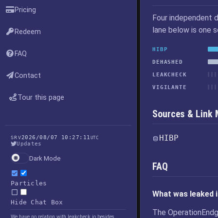
Pricing
Four independent d
lane below is one 
Redeem
HIBP
FAQ
DEHASHED
Contact
LEAKCHECK
VIGILANTE
Tour this page
Sources & Link
HIBP
2026/08/07 10:27:11
SRV
UTC
Updates
Dark Mode
FAQ
Particles
What was leaked 
Hide Chat Box
The OperationEndg
We have no relation with leakcheck.io besides