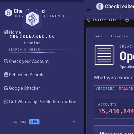
CheckLeake
CheckLeaked
BREACH INTELLIGENCE
Classic site
Home
CHECKLEAKED.CC
Home
/
Breaches
/
Loading
BREAC
SEARCH & CHECK
Op
Check your Account
Operatio
Dehashed Search
What was exposed,
Google Checker
VERIFIED
MALWAR
Get Whatsapp Profile Information
ACCOUNTS
15,436,844
NEW
LEAKRADAR