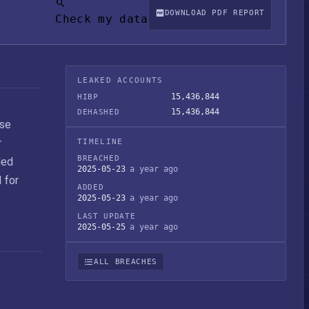
DOWNLOAD PDF REPORT
Check my data
LEAKED ACCOUNTS
15,436,844
HIBP
15,436,844
DEHASHED
ase
r
TIMELINE
BREACHED
ded
2025-05-23
a year ago
 for
ADDED
2025-05-23
a year ago
LAST UPDATE
2025-05-25
a year ago
ALL BREACHES