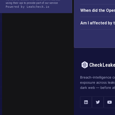
using their api to provide part of our service
Powered by Leakcheck.io
When did the Ope
Am I affected by
CheckLeak
Breach-intelligence c
exposure across leak
dark web — before at