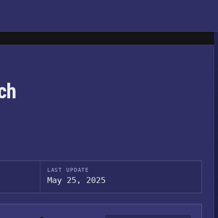
ch
LAST UPDATE
May 25, 2025