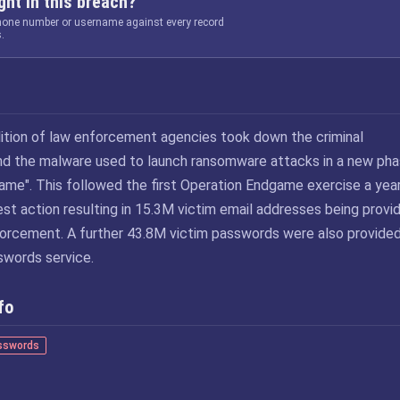
ht in this breach?
phone number or username against every record
.
lition of law enforcement agencies took down the criminal
ind the malware used to launch ransomware attacks in a new ph
ame". This followed the first Operation Endgame exercise a yea
atest action resulting in 15.3M victim email addresses being provi
orcement. A further 43.8M victim passwords were also provided
words service.
fo
sswords