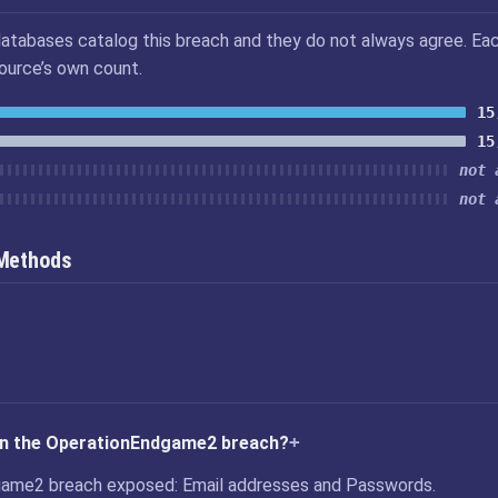
atabases catalog this breach and they do not always agree. Ea
source’s own count.
15
15
not 
not 
 Methods
in the OperationEndgame2 breach?
ame2 breach exposed: Email addresses and Passwords.