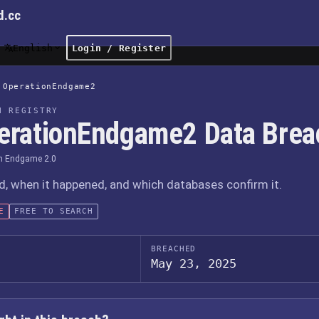
d.cc
English
Login / Register
OperationEndgame2
H REGISTRY
erationEndgame2 Data Brea
n Endgame 2.0
 when it happened, and which databases confirm it.
E
FREE TO SEARCH
BREACHED
May 23, 2025