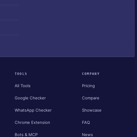
TOOLS
COMPANY
All Tools
Pricing
Google Checker
Compare
WhatsApp Checker
Showcase
Chrome Extension
FAQ
Bots & MCP
News