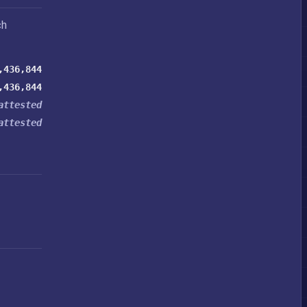
ch
,436,844
,436,844
attested
attested