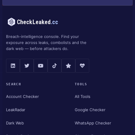
CheckLeaked
.cc
Breach-intelligence console. Find your
exposure across leaks, combolists and the
dark web — before attackers do.
SEARCH
TOOLS
Account Checker
All Tools
LeakRadar
Google Checker
Dark Web
WhatsApp Checker