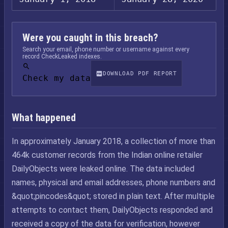
Were you caught in this breach?
Search your email, phone number or username against every
record CheckLeaked indexes.
DOWNLOAD PDF REPORT
Check my data
What happened
In approximately January 2018, a collection of more than
464k customer records from the Indian online retailer
DailyObjects were leaked online. The data included
names, physical and email addresses, phone numbers and
&quot;pincodes&quot; stored in plain text. After multiple
attempts to contact them, DailyObjects responded and
received a copy of the data for verification, however