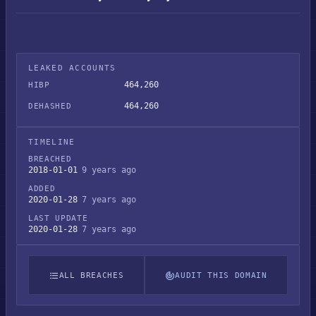
LEAKED ACCOUNTS
464,260
HIBP
464,260
DEHASHED
TIMELINE
BREACHED
2018-01-01
9 years ago
ADDED
2020-01-28
7 years ago
LAST UPDATE
2020-01-28
7 years ago
ALL BREACHES
AUDIT THIS DOMAIN