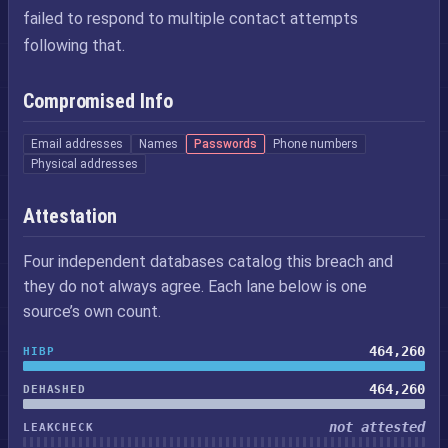
failed to respond to multiple contact attempts
following that.
Compromised Info
Email addresses
Names
Passwords
Phone numbers
Physical addresses
Attestation
Four independent databases catalog this breach and
they do not always agree. Each lane below is one
source’s own count.
464,260
HIBP
464,260
DEHASHED
not attested
LEAKCHECK