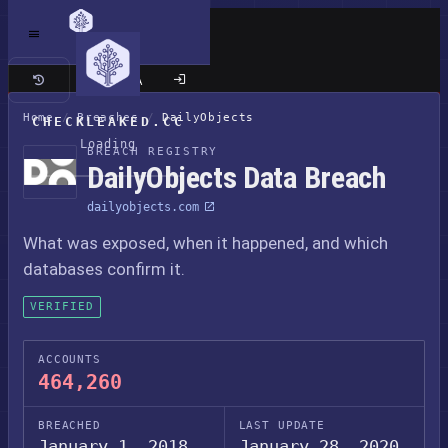
Classic site
Home
/
Breaches
/
DailyObjects
CHECKLEAKED.CC
Loading
BREACH REGISTRY
DailyObjects Data Breach
dailyobjects.com
What was exposed, when it happened, and which
databases confirm it.
VERIFIED
ACCOUNTS
464,260
BREACHED
LAST UPDATE
January 1, 2018
January 28, 2020