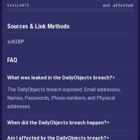
not attested
VIGILANTE
Sources & Link Methods
HIBP
FAQ
What was leaked in the DailyObjects breach?
The DailyObjects breach exposed: Email addresses,
Names, Passwords, Phone numbers, and Physical
addresses.
When did the DailyObjects breach happen?
Am I affected by the DailyObjects breach?