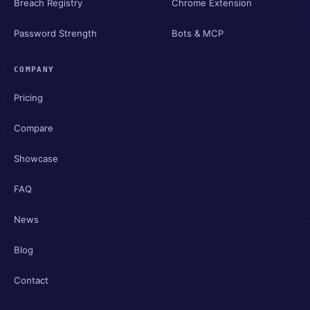
Breach Registry
Chrome Extension
Password Strength
Bots & MCP
COMPANY
Pricing
Compare
Showcase
FAQ
News
Blog
Contact