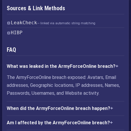
Sources & Link Methods
LeakCheck
— linked via automatic string matching
HIBP
FAQ
What was leaked in the ArmyForceOnline breach?
The ArmyForceOnline breach exposed: Avatars, Email
addresses, Geographic locations, IP addresses, Names,
Passwords, Usernames, and Website activity.
When did the ArmyForceOnline breach happen?
Am I affected by the ArmyForceOnline breach?