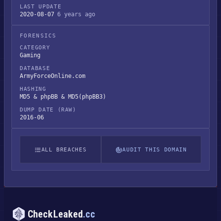
LAST UPDATE
2020-08-07
6 years ago
FORENSICS
CATEGORY
Gaming
DATABASE
ArmyForceOnline.com
HASHING
MD5 & phpBB & MD5(phpBB3)
DUMP DATE (RAW)
2016-06
ALL BREACHES
AUDIT THIS DOMAIN
CheckLeaked
.cc