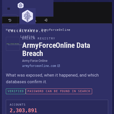
Classic site
Home
/
Breaches
/
ArmyForceOnline
CHECKLEAKED.CC
Loading
BREACH REGISTRY
ArmyForceOnline Data
Breach
Army Force Online
armyforceonline.com
What was exposed, when it happened, and which
databases confirm it.
VERIFIED
PASSWORD CAN BE FOUND IN SEARCH
ACCOUNTS
2,303,891