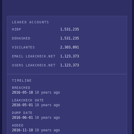
LEAKED ACCOUNTS
1,531,235
HIBP
1,531,235
DEHASHED
2,303,891
VIGILANTES
1,123,373
EMAIL LEAKCHECK.NET
1,123,373
USERS LEAKCHECK.NET
TIMELINE
BREACHED
2016-05-18
10 years ago
LEAKCHECK DATE
2016-05-01
10 years ago
DUMP DATE
2016-06-01
10 years ago
ADDED
2016-11-10
10 years ago