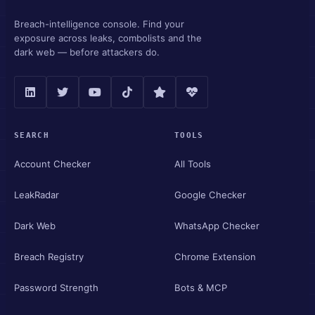
Breach-intelligence console. Find your
exposure across leaks, combolists and the
dark web — before attackers do.
SEARCH
TOOLS
Account Checker
All Tools
LeakRadar
Google Checker
Dark Web
WhatsApp Checker
Breach Registry
Chrome Extension
Password Strength
Bots & MCP