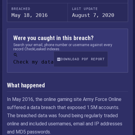
BREACHED
LAST UPDATE
May 18, 2016
August 7, 2020
Were you caught in this breach?
Search your email, phone number or username against every
record CheckLeaked indexes.
DOWNLOAD PDF REPORT
Check my data
What happened
In May 2016, the online gaming site Army Force Online
suffered a data breach that exposed 1.5M accounts.
The breached data was found being regularly traded
online and included usernames, email and IP addresses
and MD5 passwords.