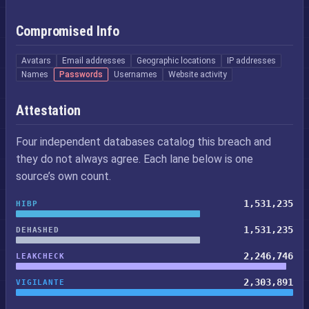
Compromised Info
Avatars
Email addresses
Geographic locations
IP addresses
Names
Passwords
Usernames
Website activity
Attestation
Four independent databases catalog this breach and
they do not always agree. Each lane below is one
source’s own count.
1,531,235
HIBP
1,531,235
DEHASHED
2,246,746
LEAKCHECK
2,303,891
VIGILANTE