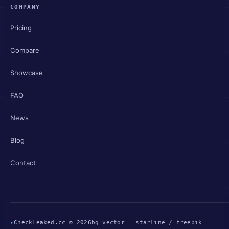
COMPANY
Pricing
Compare
Showcase
FAQ
News
Blog
Contact
▸
CheckLeaked.cc © 2026
bg vector — starline / freepik